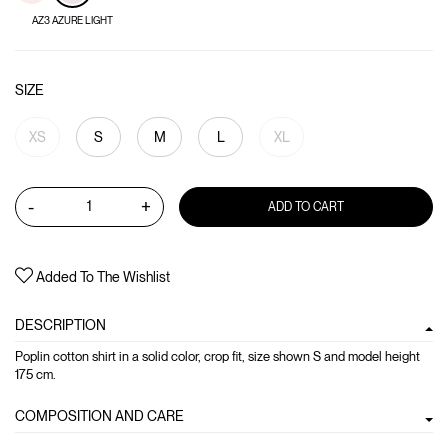
AZ3 AZURE LIGHT
SIZE
XS
S
M
L
XL
-
+
ADD TO CART
Added To The Wishlist
DESCRIPTION
Poplin cotton shirt in a solid color, crop fit, size shown S and model height
175 cm.
COMPOSITION AND CARE