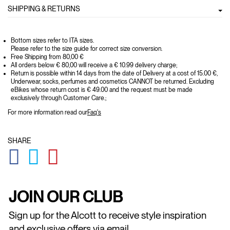
SHIPPING & RETURNS
Bottom sizes refer to ITA sizes.
Please refer to the size guide for correct size conversion.
Free Shipping from 80,00 €
All orders below € 80,00 will receive a € 10.99 delivery charge;
Return is possible within 14 days from the date of Delivery at a cost of 15.00 €,
Underwear, socks, perfumes and cosmetics CANNOT be returned. Excluding
eBikes whose return cost is € 49.00 and the request must be made
exclusively through Customer Care.;
For more information read our
Faq's
SHARE
GLOBAL.SOCIALSHARE.FACEBOOK
GLOBAL.SOCIALSHARE.TWITTER
GLOBAL.SOCIALSHARE.PINTEREST
JOIN OUR CLUB
Sign up for the Alcott to receive style inspiration
and exclusive offers via email.