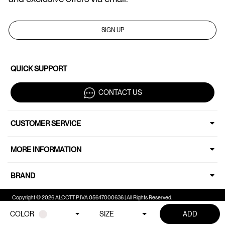
SIGN UP
QUICK SUPPORT
CONTACT US
CUSTOMER SERVICE
MORE INFORMATION
BRAND
Copyright © 2026 ALCOTT P.IVA 05647000636 | All Rights Reserved.
COLOR
SIZE
ADD
Your Privacy Choices