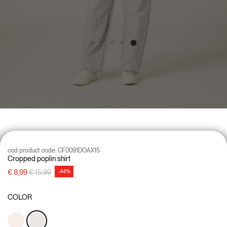
cod product code:
CF0091DOAX15
Cropped poplin shirt
Price reduced from
to
€ 8,99
€ 15,99
-44%
COLOR