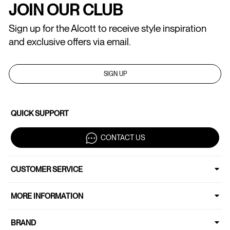
JOIN OUR CLUB
Sign up for the Alcott to receive style inspiration
and exclusive offers via email.
SIGN UP
QUICK SUPPORT
CONTACT US
CUSTOMER SERVICE
MORE INFORMATION
BRAND