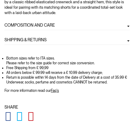
by a classic ribbed elasticated crewneck and a straight hem, this style is
ideal for pairing with its matching shorts for a coordinated total-set look
with a laid-back urban attitude.
COMPOSITION AND CARE
SHIPPING & RETURNS
Bottom sizes refer to ITA sizes.
Please refer to the size guide for correct size conversion.
Free Shipping from £ 99,99
All orders below £ 99.99 will receive a £ 10.99 delivery charge;
Return is possible within 14 days from the date of Delivery at a cost of 35.99 €
Underwear, socks, perfume and cosmetics CANNOT be returned.
For more information read our
Faq's
SHARE
GLOBAL.SOCIALSHARE.FACEBOOK
GLOBAL.SOCIALSHARE.TWITTER
GLOBAL.SOCIALSHARE.PINTEREST