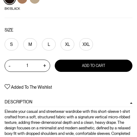
BK1 BLACK
SIZE
S
M
L
XL
XXL
-
+
ADD TO CART
Added To The Wishlist
DESCRIPTION
Elevate your casual and streetwear wardrobe with this short-sleeve t-shirt
crafted from a soft, structured fabric with a signature vertical micro-ribbed
texture, adding three-dimensional depth and a clean, heavy drape. The
design focuses on a minimalist and modern aesthetic, defined by a relaxed
boxy fit with dropped shoulders and wide, comfortable sleeves. Completed