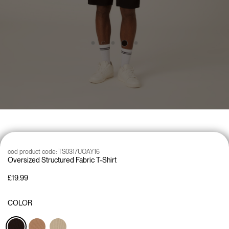
cod product code:
TS0317UOAY16
Oversized Structured Fabric T-Shirt
£19.99
COLOR