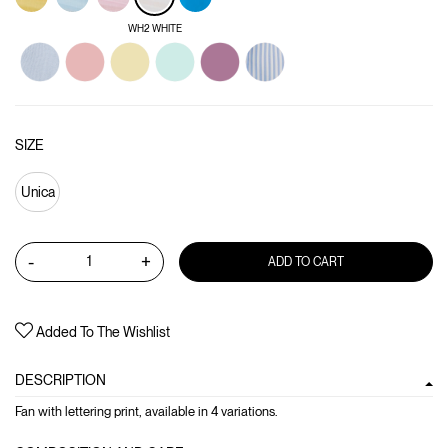
WH2 WHITE
SIZE
Unica
-
+
ADD TO CART
Added To The Wishlist
DESCRIPTION
Fan with lettering print, available in 4 variations.