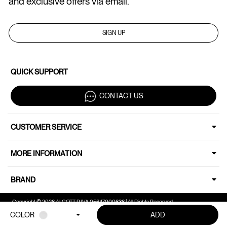
and exclusive offers via email.
SIGN UP
QUICK SUPPORT
CONTACT US
CUSTOMER SERVICE
MORE INFORMATION
BRAND
Copyright © 2026 ALCOTT P.IVA 05647000636 | All Rights Reserved.
COLOR
ADD
Your Privacy Choices