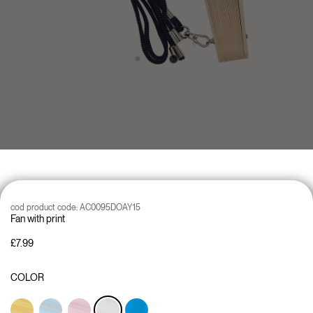
cod product code:
AC0095DOAY15
Fan with print
£7.99
COLOR