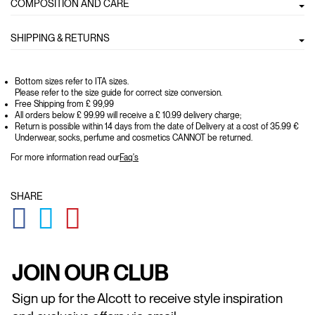
COMPOSITION AND CARE
SHIPPING & RETURNS
Bottom sizes refer to ITA sizes.
Please refer to the size guide for correct size conversion.
Free Shipping from £ 99,99
All orders below £ 99.99 will receive a £ 10.99 delivery charge;
Return is possible within 14 days from the date of Delivery at a cost of 35.99 €
Underwear, socks, perfume and cosmetics CANNOT be returned.
For more information read our
Faq's
SHARE
GLOBAL.SOCIALSHARE.FACEBOOK
GLOBAL.SOCIALSHARE.TWITTER
GLOBAL.SOCIALSHARE.PINTEREST
JOIN OUR CLUB
Sign up for the Alcott to receive style inspiration