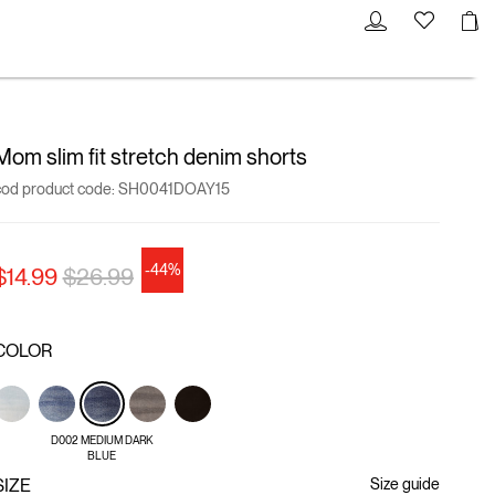
Mom slim fit stretch denim shorts
cod product code:
SH0041DOAY15
-44%
Price reduced from
to
$14.99
$26.99
COLOR
D002 MEDIUM DARK
BLUE
SIZE
Size guide