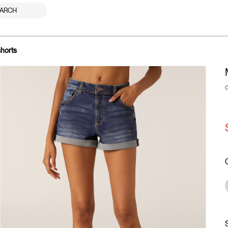
ARCH
shorts