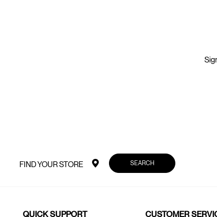
Sign
SEARCH
FIND YOUR STORE
QUICK SUPPORT
CUSTOMER SERVI