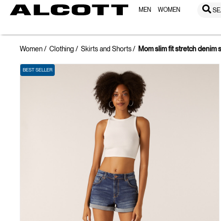
MEN
WOMEN
SE
Women
Clothing
Skirts and Shorts
Mom slim fit stretch denim 
BEST SELLER