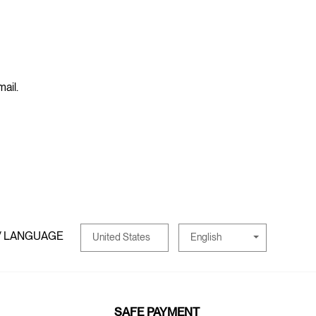
mail.
/ LANGUAGE
English
United States
SAFE PAYMENT