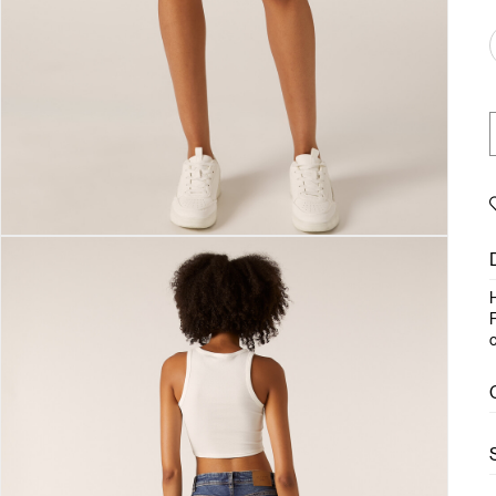
H
F
c