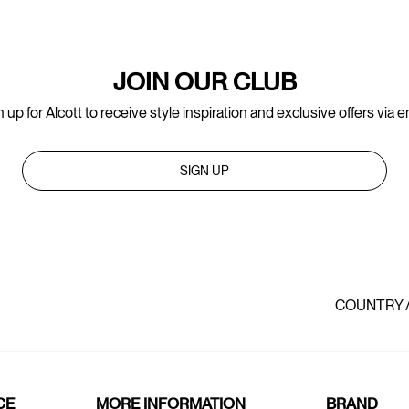
JOIN OUR CLUB
 up for Alcott to receive style inspiration and exclusive offers via e
SIGN UP
COUNTRY 
CE
MORE INFORMATION
BRAND