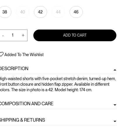
38
40
42
44
46
-
+
ADD TO CART
Added To The Wishlist
DESCRIPTION
igh-waisted shorts with five-pocket stretch denim, turned-up hem,
ront button closure and hidden flap zipper. Available in different
olors. The size in photo is a 42. Model height: 174 cm.
COMPOSITION AND CARE
SHIPPING & RETURNS