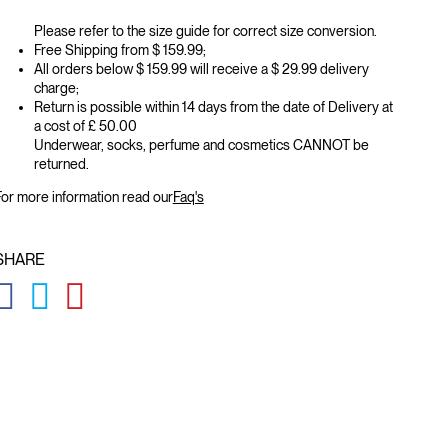
Please refer to the size guide for correct size conversion.
Free Shipping from $ 159.99;
All orders below $ 159.99 will receive a $ 29.99 delivery
charge;
Return is possible within 14 days from the date of Delivery at
a cost of £ 50.00
Underwear, socks, perfume and cosmetics CANNOT be
returned.
or more information read our
Faq's
SHARE
GLOBAL.SOCIALSHARE.FACEBOOK
GLOBAL.SOCIALSHARE.TWITTER
GLOBAL.SOCIALSHARE.PINTEREST