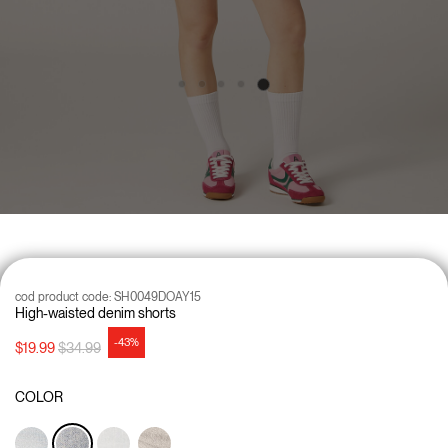
cod product code:
SH0049DOAY15
High-waisted denim shorts
-43%
Price reduced from
to
$19.99
$34.99
COLOR