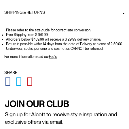
SHIPPING & RETURNS
Please refer to the size guide for correct size conversion.
Free Shipping from $ 159.99;
All orders below $ 159.99 will receive a $ 29.99 delivery charge;
Return is possible within 14 days from the date of Delivery at a cost of £ 50.00
Underwear, socks, perfume and cosmetics CANNOT be returned.
For more information read our
Faq's
SHARE
GLOBAL.SOCIALSHARE.FACEBOOK
GLOBAL.SOCIALSHARE.TWITTER
GLOBAL.SOCIALSHARE.PINTEREST
JOIN OUR CLUB
Sign up for Alcott to receive style inspiration and
exclusive offers via email.