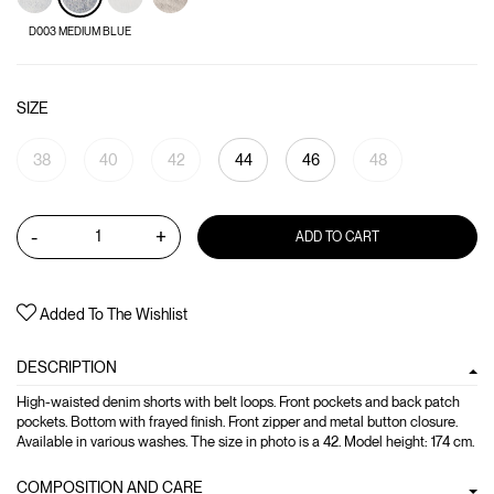
D003 MEDIUM BLUE
SIZE
38
40
42
44
46
48
-
+
ADD TO CART
Added To The Wishlist
DESCRIPTION
High-waisted denim shorts with belt loops. Front pockets and back patch
pockets. Bottom with frayed finish. Front zipper and metal button closure.
Available in various washes. The size in photo is a 42. Model height: 174 cm.
COMPOSITION AND CARE