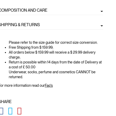
COMPOSITION AND CARE
SHIPPING & RETURNS
Please refer to the size guide for correct size conversion.
Free Shipping from $ 159.99;
All orders below $ 159.99 will receive a $ 29.99 delivery
charge;
Return is possible within 14 days from the date of Delivery at
a cost of £ 50.00
Underwear, socks, perfume and cosmetics CANNOT be
returned.
or more information read our
Faq's
SHARE
GLOBAL.SOCIALSHARE.FACEBOOK
GLOBAL.SOCIALSHARE.TWITTER
GLOBAL.SOCIALSHARE.PINTEREST