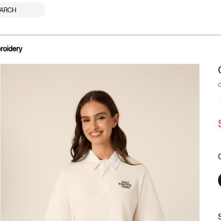
ARCH
roidery