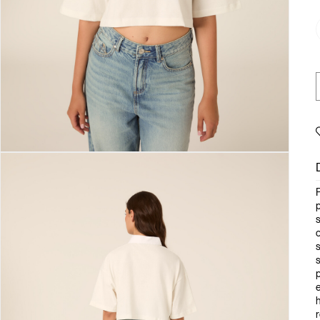
p
s
o
s
s
p
e
h
r