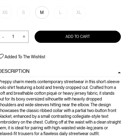
XS
S
M
L
XL
-
+
ADD TO CART
Added To The Wishlist
DESCRIPTION
Preppy charm meets contemporary streetwear in this short-sleeve
olo shirt featuring a bold and trendy cropped cut. Crafted from a
oft and breathable cotton piqué or heavy jersey fabric, it stands
ut for its boxy oversized silhouette with heavily dropped
houlders and wide sleeves hitting near the elbow. The design
howcases the classic ribbed collar with a partial two-button front
lacket, enhanced by a small contrasting collegiate-style text
mbroidery on the chest. Cutting off at the waist with a clean straight
em, it is ideal for pairing with high-waisted wide-leg jeans or
elaxed-fit trousers for a flawless daily streetwear outfit.