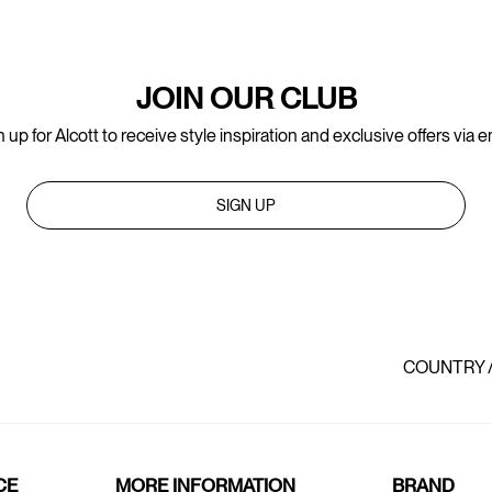
JOIN OUR CLUB
 up for Alcott to receive style inspiration and exclusive offers via e
SIGN UP
COUNTRY 
CE
MORE INFORMATION
BRAND