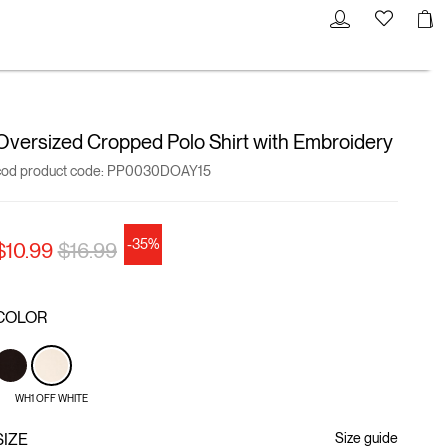
Oversized Cropped Polo Shirt with Embroidery
cod product code:
PP0030DOAY15
-35%
Price reduced from
to
$10.99
$16.99
COLOR
WH1 OFF WHITE
SIZE
Size guide