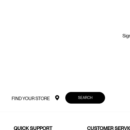
Sign
SEARCH
FIND YOUR STORE
QUICK SUPPORT
CUSTOMER SERVI