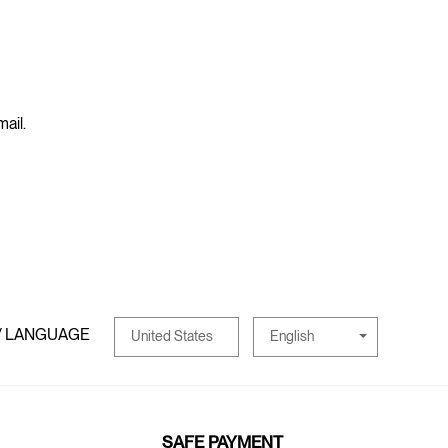
mail.
/ LANGUAGE
English
United States
SAFE PAYMENT