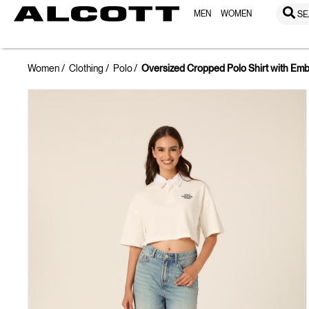
MEN
WOMEN
SE
Women
Clothing
Polo
Oversized Cropped Polo Shirt with Emb