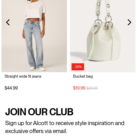
-33%
Straight wide fit jeans
Bucket bag
Price reduced from
to
$44.99
$19.99
$29.99
JOIN OUR CLUB
Sign up for Alcott to receive style inspiration and
exclusive offers via email.