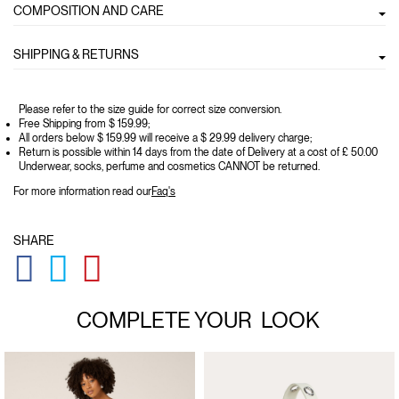
COMPOSITION AND CARE
SHIPPING & RETURNS
Please refer to the size guide for correct size conversion.
Free Shipping from $ 159.99;
All orders below $ 159.99 will receive a $ 29.99 delivery charge;
Return is possible within 14 days from the date of Delivery at a cost of £ 50.00
Underwear, socks, perfume and cosmetics CANNOT be returned.
For more information read our
Faq's
SHARE
GLOBAL.SOCIALSHARE.FACEBOOK
GLOBAL.SOCIALSHARE.TWITTER
GLOBAL.SOCIALSHARE.PINTEREST
COMPLETE YOUR
LOOK