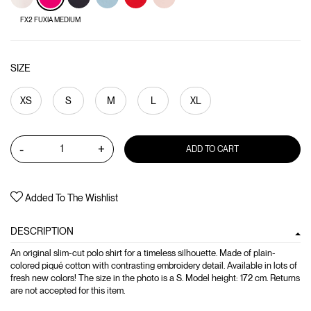
FX2 FUXIA MEDIUM
SIZE
XS
S
M
L
XL
-
+
ADD TO CART
Added To The Wishlist
DESCRIPTION
An original slim-cut polo shirt for a timeless silhouette. Made of plain-
colored piqué cotton with contrasting embroidery detail. Available in lots of
fresh new colors! The size in the photo is a S. Model height: 172 cm. Returns
are not accepted for this item.