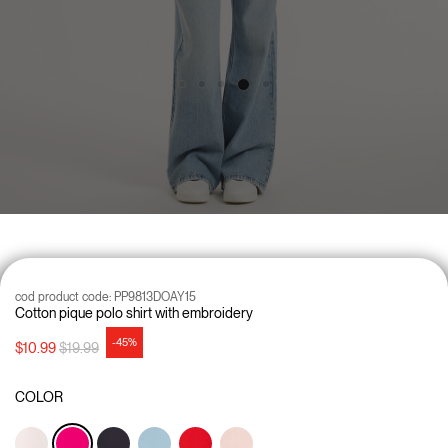
cod product code:
PP9813DOAY15
Cotton pique polo shirt with embroidery
-45%
Price reduced from
to
$10.99
$19.99
COLOR