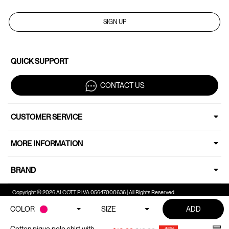
SIGN UP
QUICK SUPPORT
CONTACT US
CUSTOMER SERVICE
MORE INFORMATION
BRAND
Copyright © 2026 ALCOTT P.IVA 05647000636 | All Rights Reserved.
COLOR
SIZE
ADD
Your Privacy Choices
Notice at collection