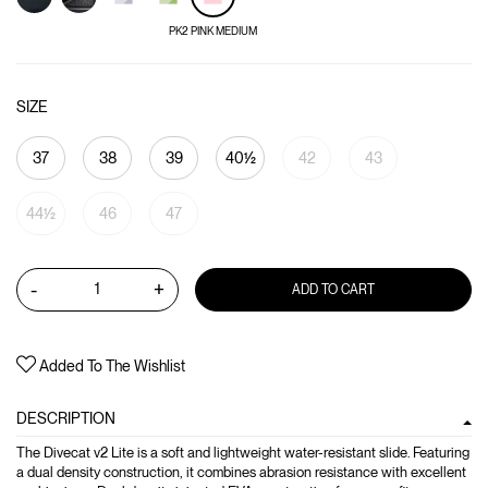
PK2 PINK MEDIUM
SIZE
37
38
39
40½
42
43
44½
46
47
-
+
ADD TO CART
Added To The Wishlist
DESCRIPTION
The Divecat v2 Lite is a soft and lightweight water-resistant slide. Featuring
a dual density construction, it combines abrasion resistance with excellent