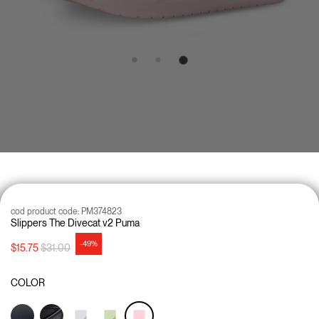
cod product code:
PM374823
Slippers The Divecat v2 Puma
-49%
Price reduced from
to
$15.75
$31.00
COLOR