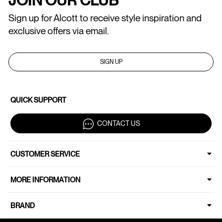
Sign up for Alcott to receive style inspiration and
exclusive offers via email.
SIGN UP
QUICK SUPPORT
CONTACT US
CUSTOMER SERVICE
MORE INFORMATION
BRAND