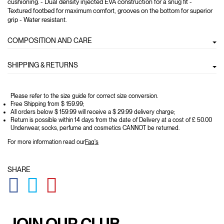
cushioning. - Dual density injected EVA construction for a snug fit -
Textured footbed for maximum comfort, grooves on the bottom for superior
grip - Water resistant.
COMPOSITION AND CARE
SHIPPING & RETURNS
Please refer to the size guide for correct size conversion.
Free Shipping from $ 159.99;
All orders below $ 159.99 will receive a $ 29.99 delivery charge;
Return is possible within 14 days from the date of Delivery at a cost of £ 50.00
Underwear, socks, perfume and cosmetics CANNOT be returned.
For more information read our
Faq's
SHARE
GLOBAL.SOCIALSHARE.FACEBOOK
GLOBAL.SOCIALSHARE.TWITTER
GLOBAL.SOCIALSHARE.PINTEREST
JOIN OUR CLUB