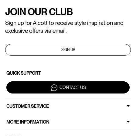
JOIN OUR CLUB
Sign up for Alcott to receive style inspiration and
exclusive offers via email.
SIGN UP
QUICK SUPPORT
CONTACT US
CUSTOMER SERVICE
MORE INFORMATION