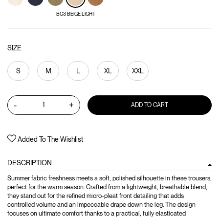
BG3 BEIGE LIGHT
SIZE
S
M
L
XL
XXL
-
+
ADD TO CART
Added To The Wishlist
DESCRIPTION
Summer fabric freshness meets a soft, polished silhouette in these trousers,
perfect for the warm season. Crafted from a lightweight, breathable blend,
they stand out for the refined micro-pleat front detailing that adds
controlled volume and an impeccable drape down the leg. The design
focuses on ultimate comfort thanks to a practical, fully elasticated