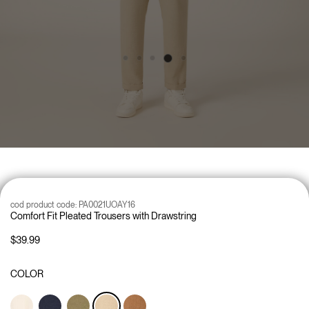
cod product code:
PA0021UOAY16
Comfort Fit Pleated Trousers with Drawstring
$39.99
COLOR