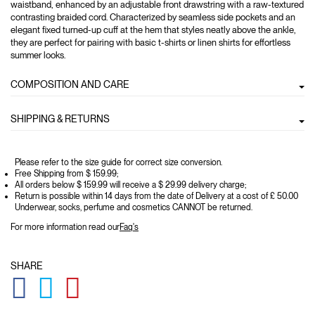
waistband, enhanced by an adjustable front drawstring with a raw-textured
contrasting braided cord. Characterized by seamless side pockets and an
elegant fixed turned-up cuff at the hem that styles neatly above the ankle,
they are perfect for pairing with basic t-shirts or linen shirts for effortless
summer looks.
COMPOSITION AND CARE
SHIPPING & RETURNS
Please refer to the size guide for correct size conversion.
Free Shipping from $ 159.99;
All orders below $ 159.99 will receive a $ 29.99 delivery charge;
Return is possible within 14 days from the date of Delivery at a cost of £ 50.00
Underwear, socks, perfume and cosmetics CANNOT be returned.
For more information read our
Faq's
SHARE
GLOBAL.SOCIALSHARE.FACEBOOK
GLOBAL.SOCIALSHARE.TWITTER
GLOBAL.SOCIALSHARE.PINTEREST