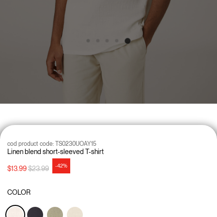
cod product code:
TS0230UOAY15
Linen blend short-sleeved T-shirt
-42%
Price reduced from
to
$13.99
$23.99
COLOR