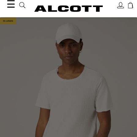
☰
IN LINEN