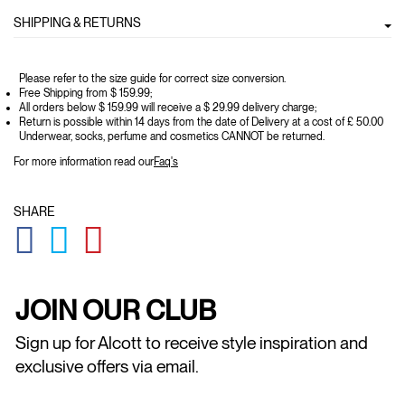
SHIPPING & RETURNS
Please refer to the size guide for correct size conversion.
Free Shipping from $ 159.99;
All orders below $ 159.99 will receive a $ 29.99 delivery charge;
Return is possible within 14 days from the date of Delivery at a cost of £ 50.00
Underwear, socks, perfume and cosmetics CANNOT be returned.
For more information read our
Faq's
SHARE
GLOBAL.SOCIALSHARE.FACEBOOK
GLOBAL.SOCIALSHARE.TWITTER
GLOBAL.SOCIALSHARE.PINTEREST
JOIN OUR CLUB
Sign up for Alcott to receive style inspiration and
exclusive offers via email.