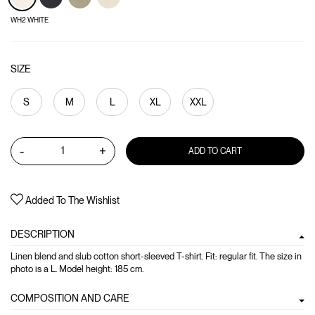
WH2 WHITE
SIZE
S
M
L
XL
XXL
-
+
ADD TO CART
Added To The Wishlist
DESCRIPTION
Linen blend and slub cotton short-sleeved T-shirt. Fit: regular fit. The size in
photo is a L. Model height: 185 cm.
COMPOSITION AND CARE