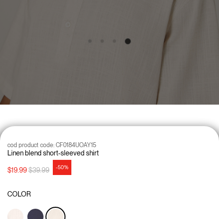
cod product code:
CF0184UOAY15
Linen blend short-sleeved shirt
-50%
Price reduced from
to
$19.99
$39.99
COLOR