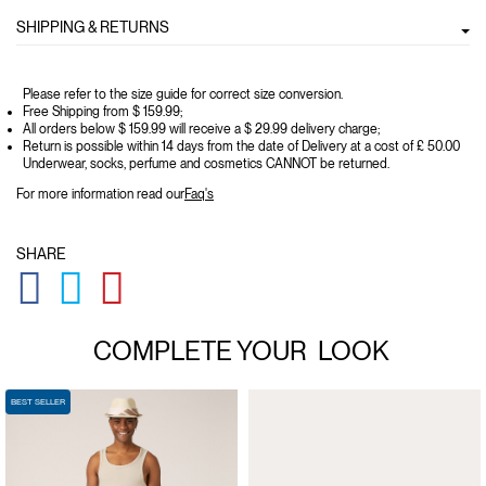
SHIPPING & RETURNS
Please refer to the size guide for correct size conversion.
Free Shipping from $ 159.99;
All orders below $ 159.99 will receive a $ 29.99 delivery charge;
Return is possible within 14 days from the date of Delivery at a cost of £ 50.00
Underwear, socks, perfume and cosmetics CANNOT be returned.
For more information read our
Faq's
SHARE
GLOBAL.SOCIALSHARE.FACEBOOK
GLOBAL.SOCIALSHARE.TWITTER
GLOBAL.SOCIALSHARE.PINTEREST
COMPLETE YOUR
LOOK
BEST SELLER