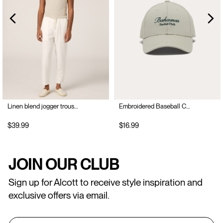
Linen blend jogger trousers
Embroidered Baseball Cap
$39.99
$16.99
JOIN OUR CLUB
Sign up for Alcott to receive style inspiration and
exclusive offers via email.