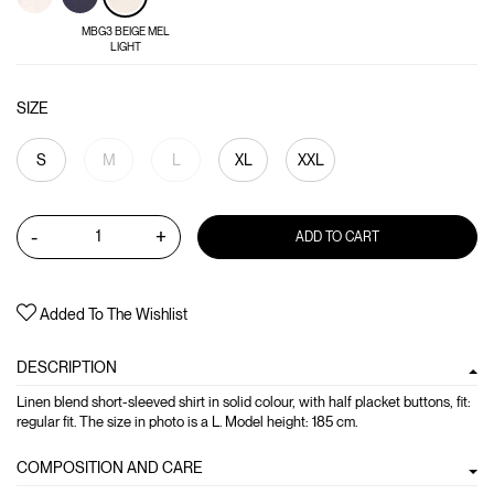
MBG3 BEIGE MEL
LIGHT
SIZE
S
M
L
XL
XXL
-
+
ADD TO CART
Added To The Wishlist
DESCRIPTION
Linen blend short-sleeved shirt in solid colour, with half placket buttons, fit:
regular fit. The size in photo is a L. Model height: 185 cm.
COMPOSITION AND CARE