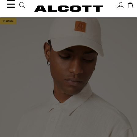
☰
IN LINEN