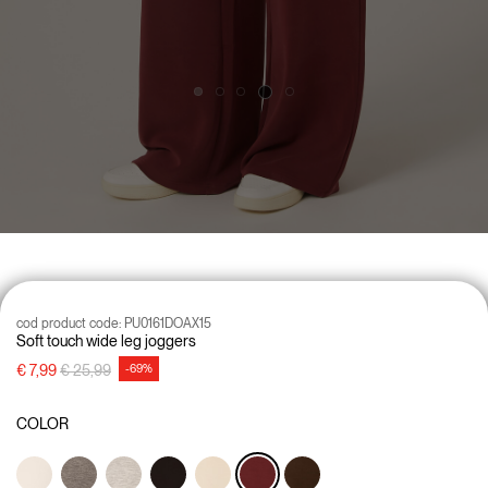
cod product code:
PU0161DOAX15
Soft touch wide leg joggers
Price reduced from
to
€ 7,99
€ 25,99
-69%
COLOR