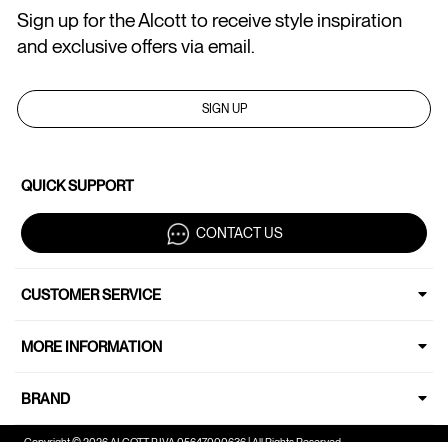
Sign up for the Alcott to receive style inspiration
and exclusive offers via email.
SIGN UP
QUICK SUPPORT
CONTACT US
CUSTOMER SERVICE
MORE INFORMATION
BRAND
Copyright © 2026 ALCOTT P.IVA 05647000636 | All Rights Reserved.