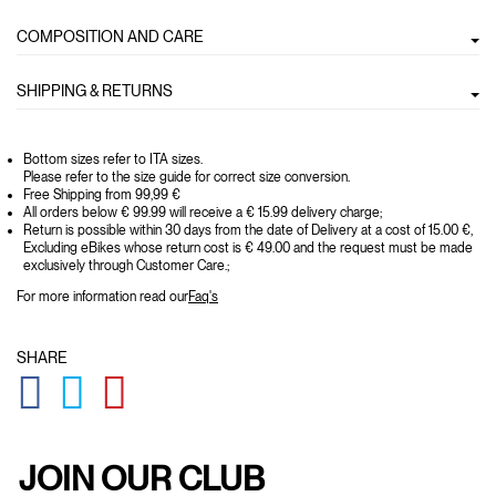
COMPOSITION AND CARE
SHIPPING & RETURNS
Bottom sizes refer to ITA sizes.
Please refer to the size guide for correct size conversion.
Free Shipping from 99,99 €
All orders below € 99.99 will receive a € 15.99 delivery charge;
Return is possible within 30 days from the date of Delivery at a cost of 15.00 €,
Excluding eBikes whose return cost is € 49.00 and the request must be made
exclusively through Customer Care.;
For more information read our
Faq's
SHARE
GLOBAL.SOCIALSHARE.FACEBOOK
GLOBAL.SOCIALSHARE.TWITTER
GLOBAL.SOCIALSHARE.PINTEREST
JOIN OUR CLUB