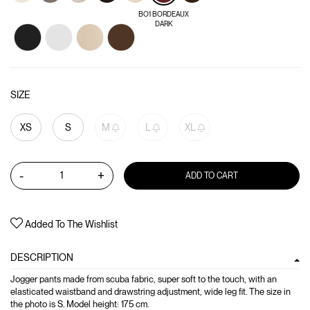
BO1 BORDEAUX
DARK
SIZE
XS
S
M
L
XL
-
+
ADD TO CART
Added To The Wishlist
DESCRIPTION
Jogger pants made from scuba fabric, super soft to the touch, with an
elasticated waistband and drawstring adjustment, wide leg fit. The size in
the photo is S. Model height: 175 cm.