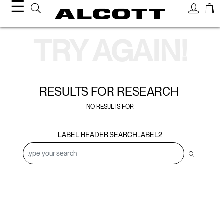
☰
Search Results
TRY AGAIN!
RESULTS FOR
RESEARCH
NO RESULTS FOR
LABEL.HEADER.SEARCHLABEL2