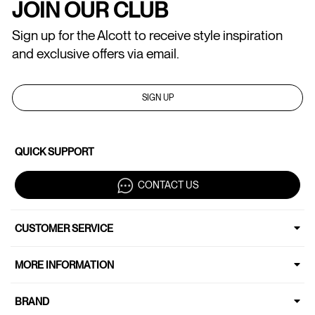
JOIN OUR CLUB
Sign up for the Alcott to receive style inspiration
and exclusive offers via email.
SIGN UP
QUICK SUPPORT
CONTACT US
CUSTOMER SERVICE
MORE INFORMATION
BRAND