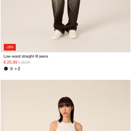
-28%
Low-waist straight-fit jeans
Price reduced from
to
€ 25,99
€ 35,99
+ 2