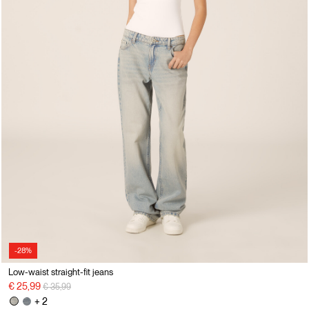
-28%
Low-waist straight-fit jeans
Price reduced from
to
€ 25,99
€ 35,99
+ 2