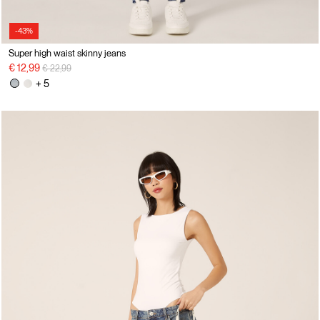
-43%
Super high waist skinny jeans
Price reduced from
to
€ 12,99
€ 22,99
+ 5