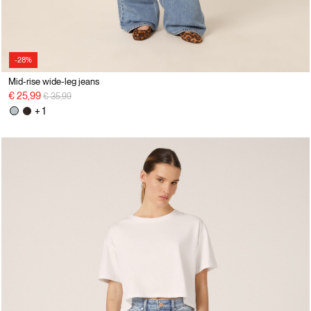
-28%
Mid-rise wide-leg jeans
Price reduced from
to
€ 25,99
€ 35,99
+ 1