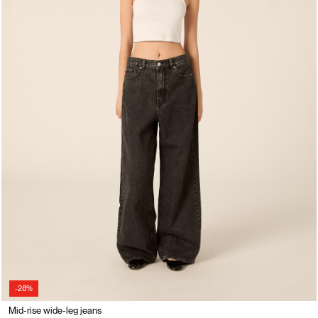
-28%
Mid-rise wide-leg jeans