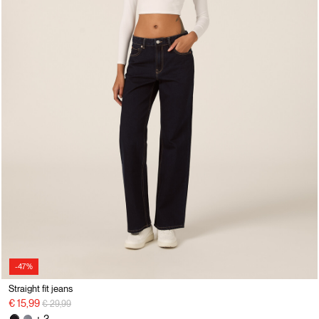
-47%
Straight fit jeans
Price reduced from
to
€ 15,99
€ 29,99
+ 3