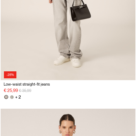
-28%
Low-waist straight-fit jeans
Price reduced from
to
€ 25,99
€ 35,99
+ 2