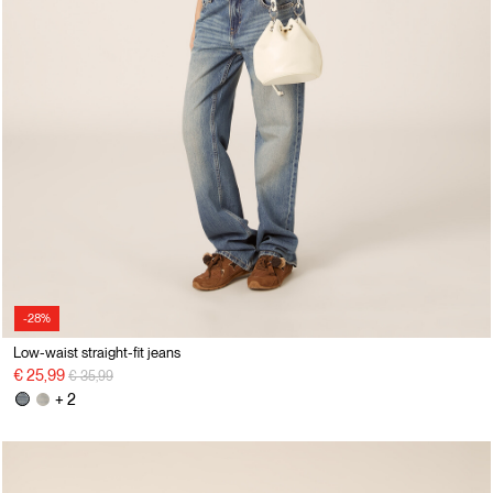
-28%
Low-waist straight-fit jeans
Price reduced from
to
€ 25,99
€ 35,99
+ 2