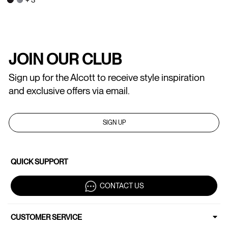
JOIN OUR CLUB
Sign up for the Alcott to receive style inspiration
and exclusive offers via email.
SIGN UP
QUICK SUPPORT
CONTACT US
CUSTOMER SERVICE