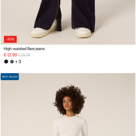
-50%
High-waisted flare jeans
Price reduced from
to
€ 12,99
€ 25,99
+ 3
BEST SELLER