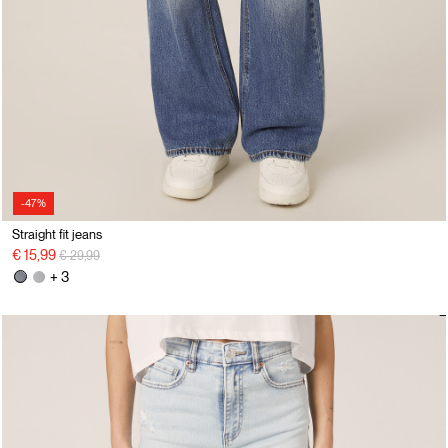
-47%
Straight fit jeans
Price reduced from
to
€ 15,99
€ 29,99
+ 3