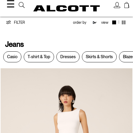
☰
Jeans
|
FILTER
view
Jeans
Casio
T-shirt & Top
Dresses
Skirts & Shorts
Blaze