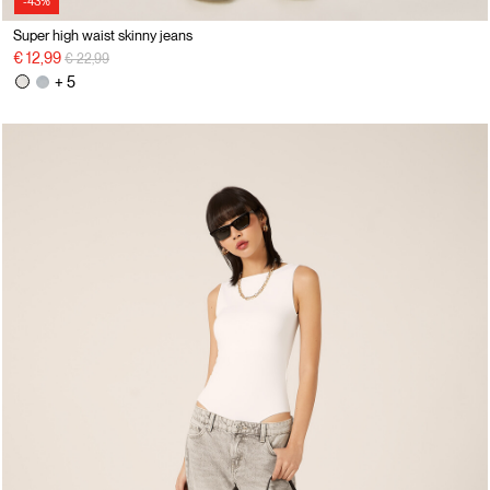
-43%
Super high waist skinny jeans
Price reduced from
to
€ 12,99
€ 22,99
+ 5