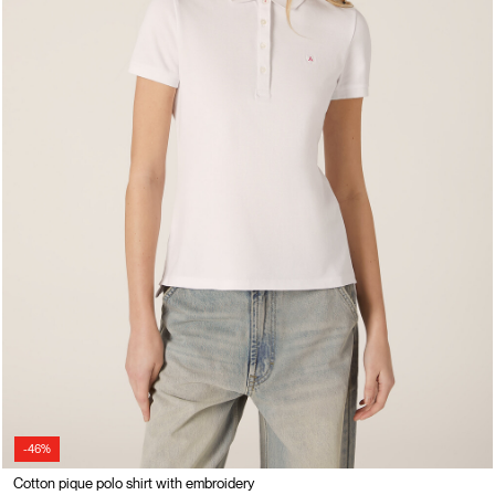
-46%
Cotton pique polo shirt with embroidery