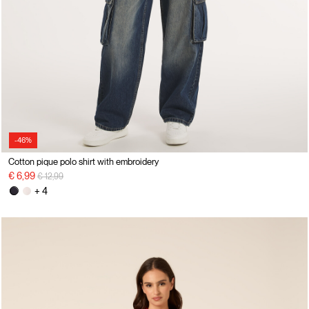
-46%
Cotton pique polo shirt with embroidery
Price reduced from
to
€ 6,99
€ 12,99
+ 4