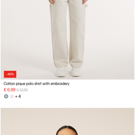
-46%
Cotton pique polo shirt with embroidery
Price reduced from
to
€ 6,99
€ 12,99
+ 4