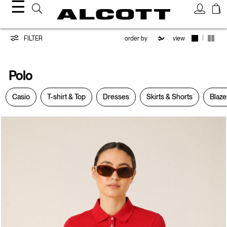
☰
Polo
|
FILTER
view
Polo
Casio
T-shirt & Top
Dresses
Skirts & Shorts
Blaze