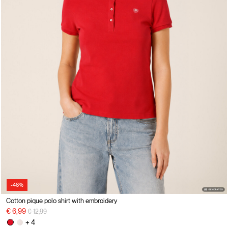
-46%
Cotton pique polo shirt with embroidery
Price reduced from
to
€ 6,99
€ 12,99
+ 4