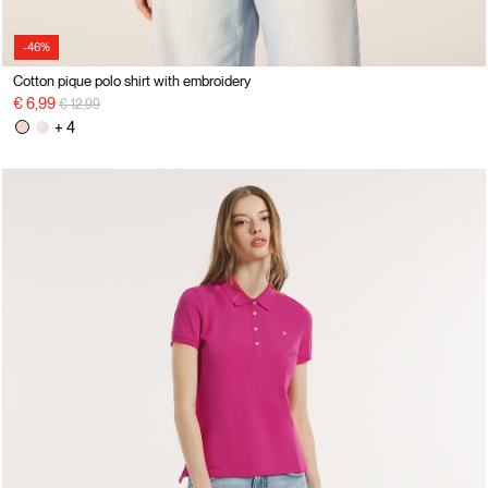
-46%
Cotton pique polo shirt with embroidery
Price reduced from
to
€ 6,99
€ 12,99
+ 4