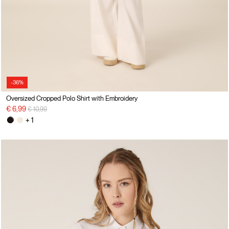
-36%
Oversized Cropped Polo Shirt with Embroidery
Price reduced from
to
€ 6,99
€ 10,99
+ 1