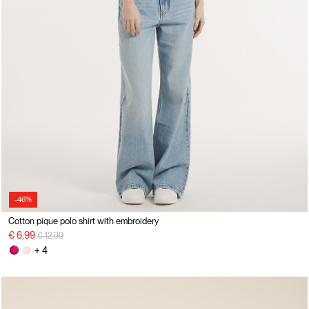
-46%
Cotton pique polo shirt with embroidery
Price reduced from
to
€ 6,99
€ 12,99
+ 4