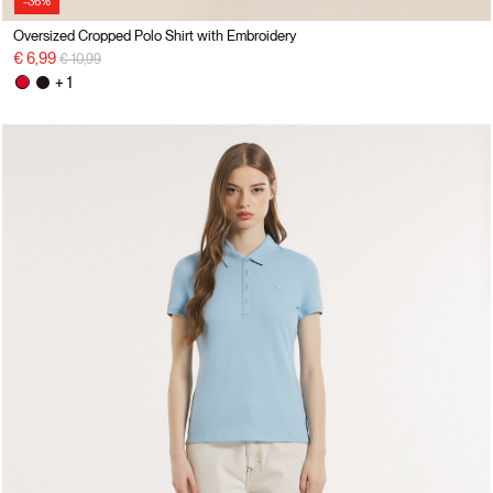
-36%
Oversized Cropped Polo Shirt with Embroidery
Price reduced from
to
€ 6,99
€ 10,99
+ 1