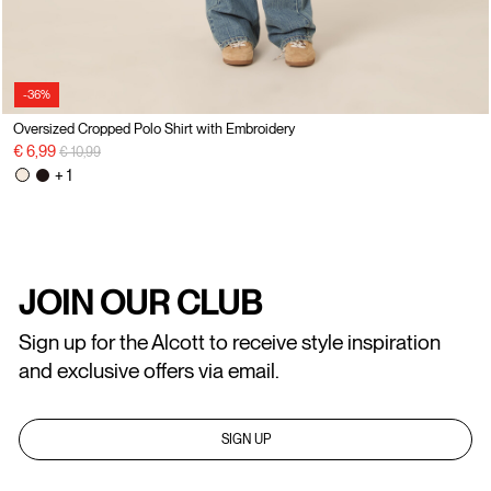
-36%
Oversized Cropped Polo Shirt with Embroidery
Price reduced from
to
€ 6,99
€ 10,99
+ 1
JOIN OUR CLUB
Sign up for the Alcott to receive style inspiration
and exclusive offers via email.
SIGN UP