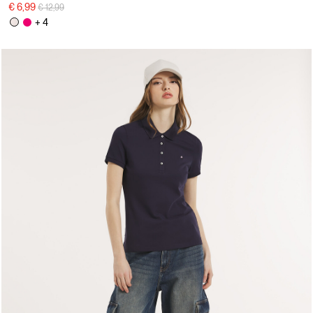
Price reduced from
to
€ 6,99
€ 12,99
+ 4