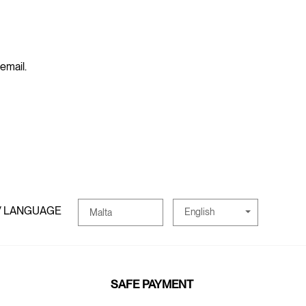
 email.
/ LANGUAGE
English
Malta
SAFE PAYMENT