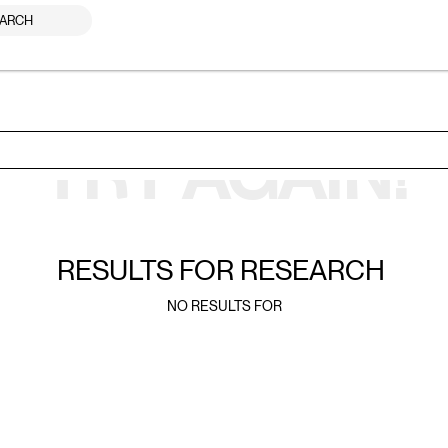
ARCH
TRY AGAIN!
RESULTS FOR
RESEARCH
NO RESULTS FOR