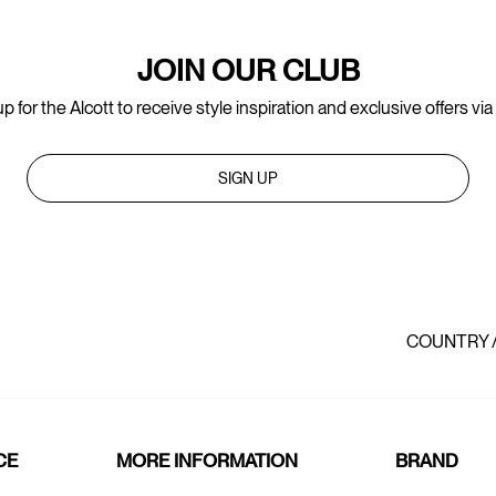
JOIN OUR CLUB
p for the Alcott to receive style inspiration and exclusive offers via
SIGN UP
COUNTRY 
CE
MORE INFORMATION
BRAND