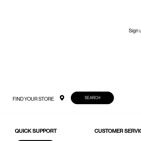
Sign u
SEARCH
FIND YOUR STORE
QUICK SUPPORT
CUSTOMER SERVI