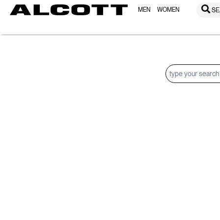
MEN
WOMEN
SE
Search Results