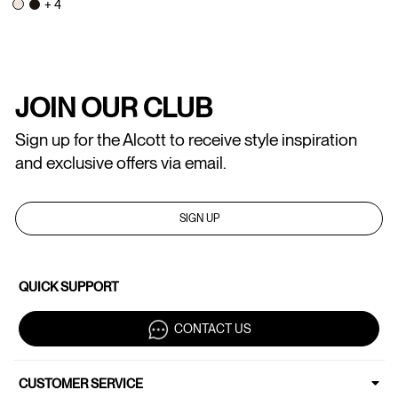
+ 4
JOIN OUR CLUB
Sign up for the Alcott to receive style inspiration
and exclusive offers via email.
SIGN UP
QUICK SUPPORT
CONTACT US
CUSTOMER SERVICE