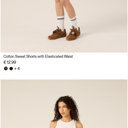
Cotton Sweat Shorts with Elasticated Waist
€ 12,99
+ 4