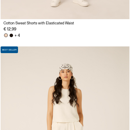
Cotton Sweat Shorts with Elasticated Waist
€ 12,99
+ 4
BEST SELLER