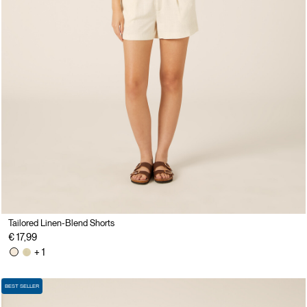
Tailored Linen-Blend Shorts
€ 17,99
+ 1
BEST SELLER