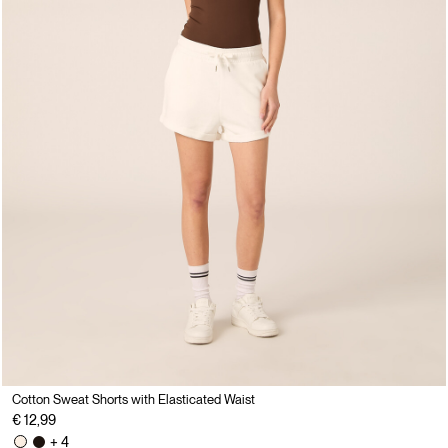
Cotton Sweat Shorts with Elasticated Waist
€ 12,99
+ 4