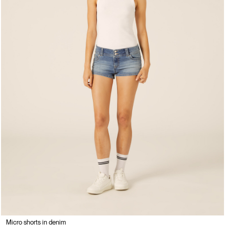
Micro shorts in denim