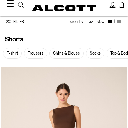
☰
Shorts
|
FILTER
view
Shorts
T-shirt
Trousers
Shirts & Blouse
Socks
Top & Bo