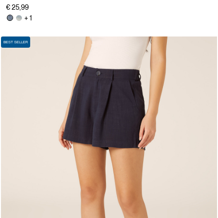
€ 25,99
+ 1
BEST SELLER