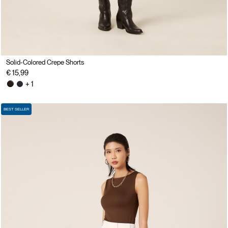
Solid-Colored Crepe Shorts
€ 15,99
+ 1
BEST SELLER