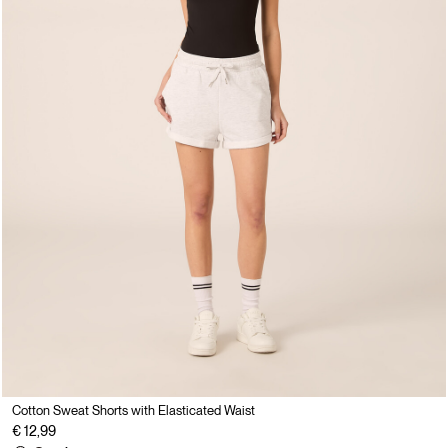
Cotton Sweat Shorts with Elasticated Waist
€ 12,99