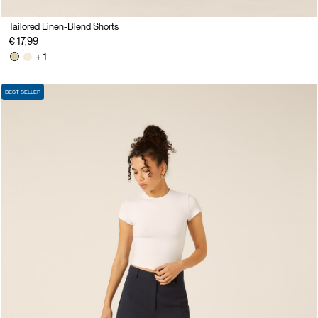
Tailored Linen-Blend Shorts
€ 17,99
+ 1
BEST SELLER