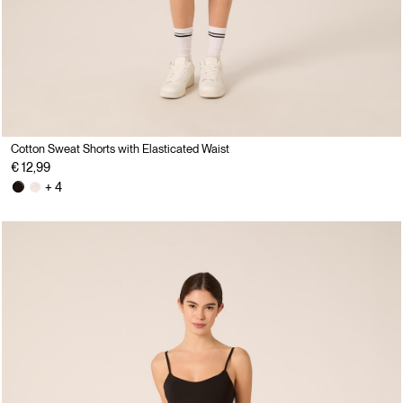
Cotton Sweat Shorts with Elasticated Waist
€ 12,99
+ 4