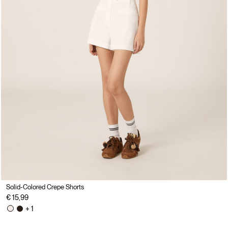
Solid-Colored Crepe Shorts
€ 15,99
+ 1