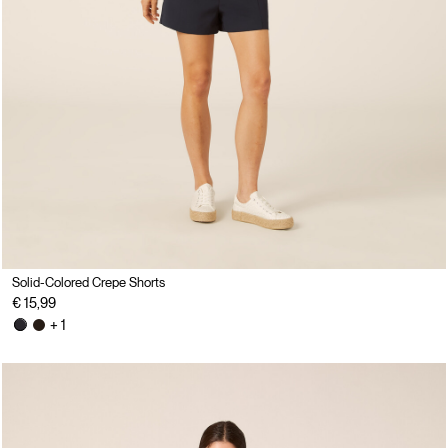
Solid-Colored Crepe Shorts
€ 15,99
+ 1