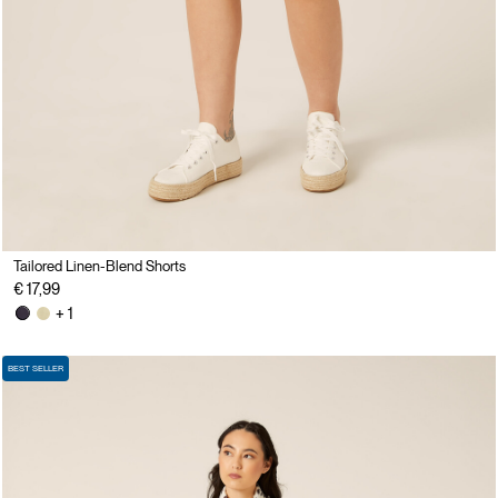
Tailored Linen-Blend Shorts
€ 17,99
+ 1
BEST SELLER