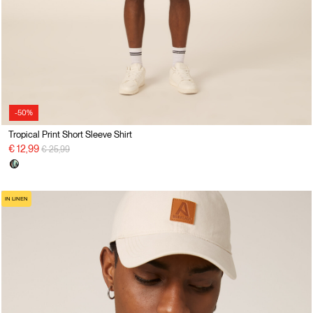
-50%
Tropical Print Short Sleeve Shirt
Price reduced from
to
€ 12,99
€ 25,99
IN LINEN