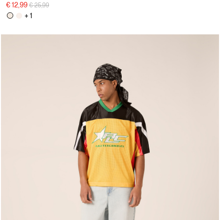
Price reduced from
to
€ 12,99
€ 25,99
+ 1