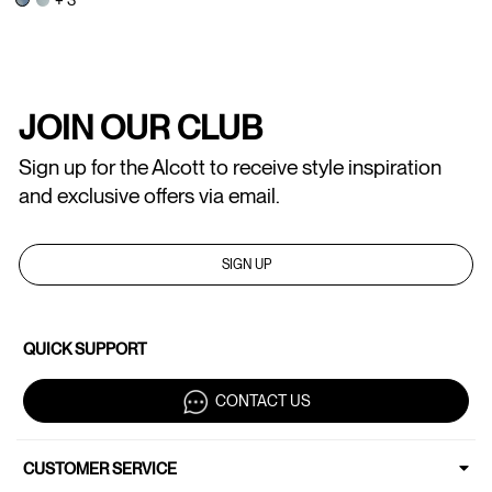
JOIN OUR CLUB
Sign up for the Alcott to receive style inspiration
and exclusive offers via email.
SIGN UP
QUICK SUPPORT
CONTACT US
CUSTOMER SERVICE