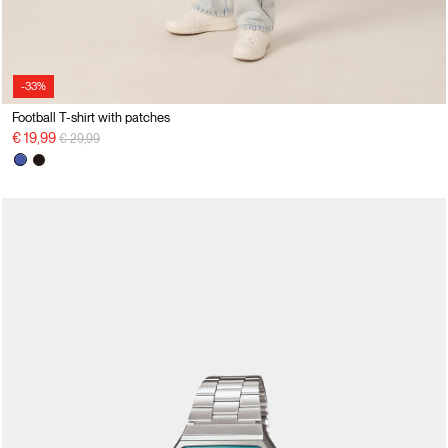
-33%
Football T-shirt with patches
Price reduced from
to
€ 19,99
€ 29,99