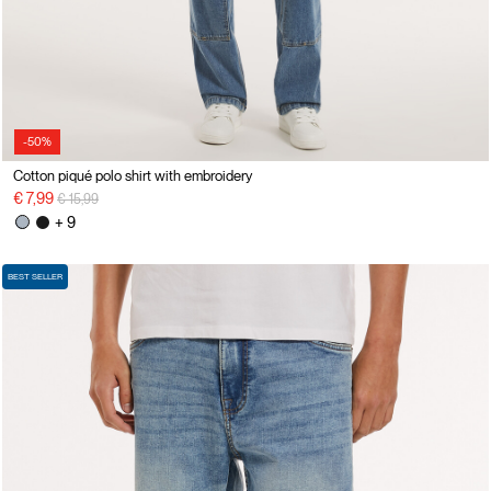
-50%
Cotton piqué polo shirt with embroidery
Price reduced from
to
€ 7,99
€ 15,99
+ 9
BEST SELLER