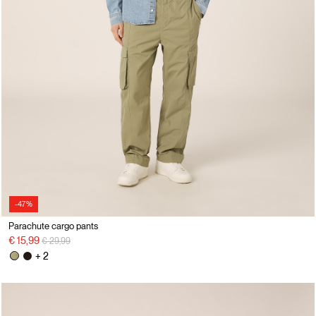
-47%
Parachute cargo pants
Price reduced from
to
€ 15,99
€ 29,99
+ 2