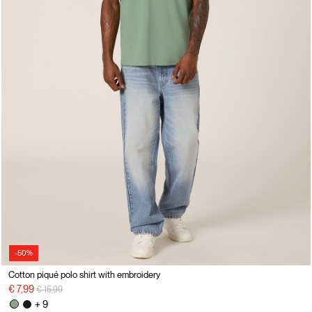
-50%
Cotton piqué polo shirt with embroidery
Price reduced from
to
€ 7,99
€ 15,99
+ 9