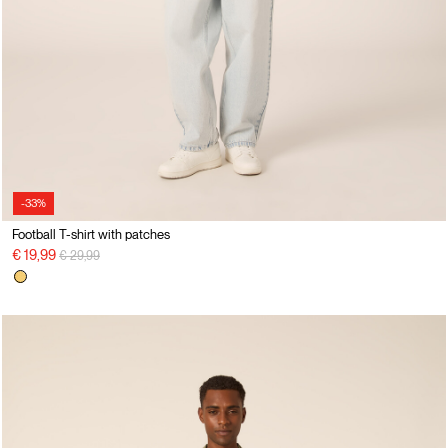
-33%
Football T-shirt with patches
Price reduced from
to
€ 19,99
€ 29,99