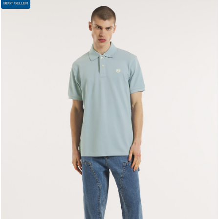
BEST SELLER