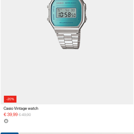
-20%
Casio Vintage watch
Price reduced from
to
€ 39,99
€ 49,90