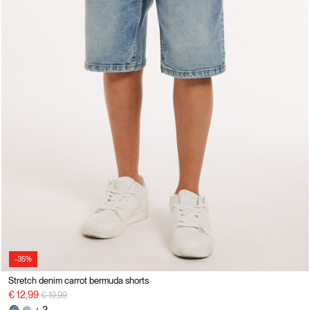
-35%
Stretch denim carrot bermuda shorts
Price reduced from
to
€ 12,99
€ 19,99
+ 3