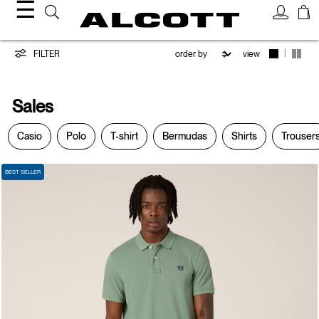
☰
Sales
|
FILTER
view
Sales
Casio
Polo
T-shirt
Bermudas
Shirts
Trouser
BEST SELLER