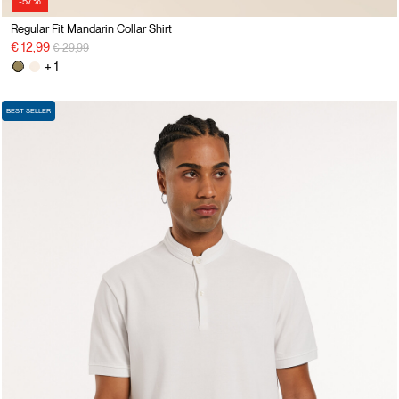
-57%
Regular Fit Mandarin Collar Shirt
Price reduced from
to
€ 12,99
€ 29,99
+ 1
BEST SELLER