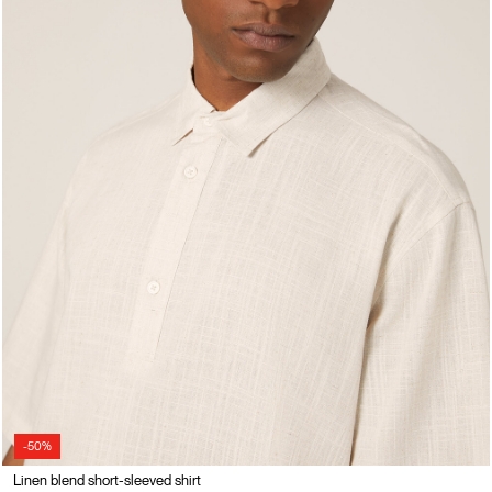
-50%
Linen blend short-sleeved shirt