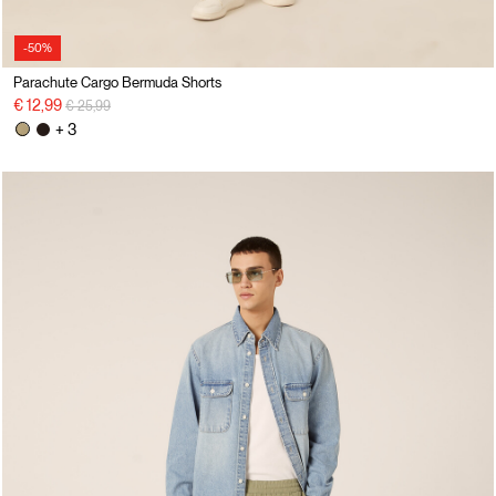
-50%
Parachute Cargo Bermuda Shorts
Price reduced from
to
€ 12,99
€ 25,99
+ 3