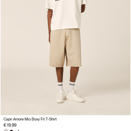
Capri Amore Mio Boxy Fit T-Shirt
€ 19,99