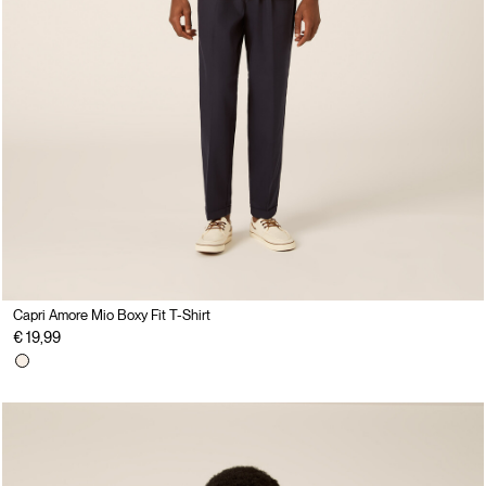
Capri Amore Mio Boxy Fit T-Shirt
€ 19,99