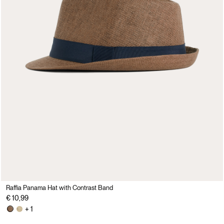
Raffia Panama Hat with Contrast Band
€ 10,99
+ 1