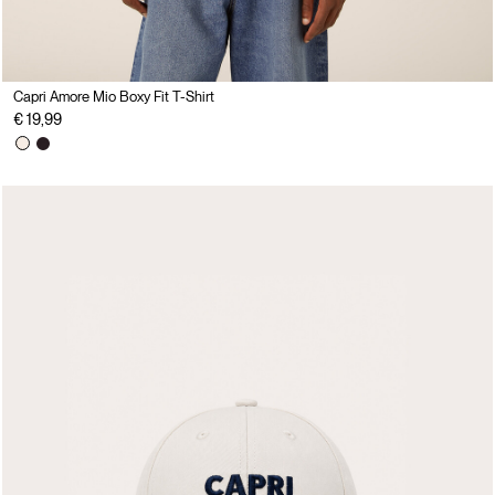
Capri Amore Mio Boxy Fit T-Shirt
€ 19,99