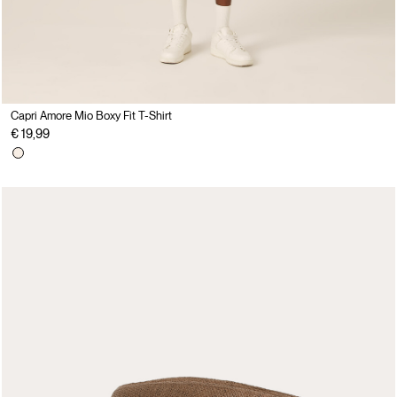
Capri Amore Mio Boxy Fit T-Shirt
€ 19,99