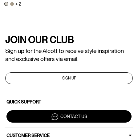
+ 2
JOIN OUR CLUB
Sign up for the Alcott to receive style inspiration
and exclusive offers via email.
SIGN UP
QUICK SUPPORT
CONTACT US
CUSTOMER SERVICE