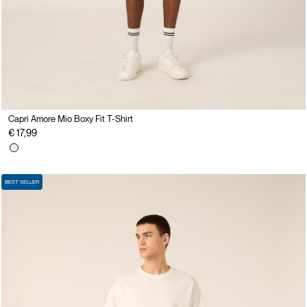
Capri Amore Mio Boxy Fit T-Shirt
€ 17,99
BEST SELLER