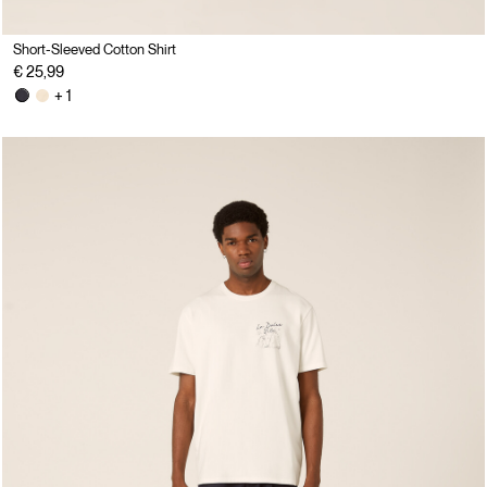
Short-Sleeved Cotton Shirt
€ 25,99
+ 1