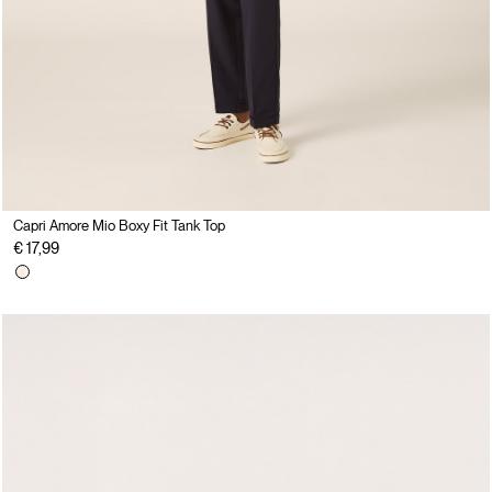
Capri Amore Mio Boxy Fit Tank Top
€ 17,99