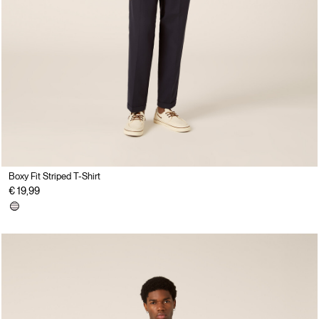
Boxy Fit Striped T-Shirt
€ 19,99