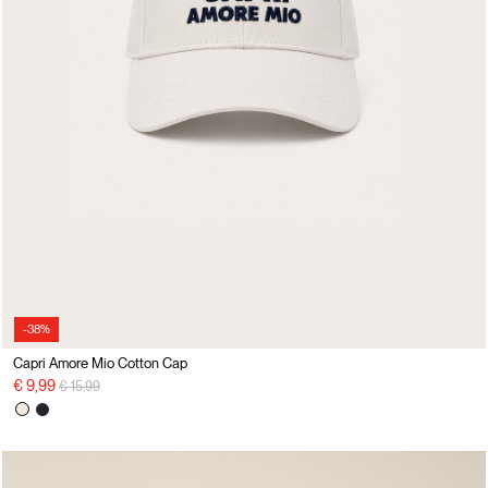
-38%
Capri Amore Mio Cotton Cap
Price reduced from
to
€ 9,99
€ 15,99