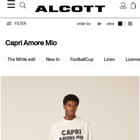
☰
Capri
|
FILTER
view
Amore
Capri Amore Mio
Mio
The White edit
New In
FootballCup
Linen
Licens