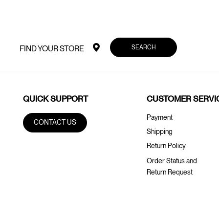
SEARCH
FIND YOUR STORE
QUICK SUPPORT
CUSTOMER SERVI
Payment
CONTACT US
Shipping
Return Policy
Order Status and
Return Request