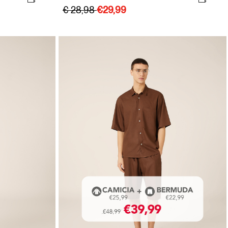
€ 28,98