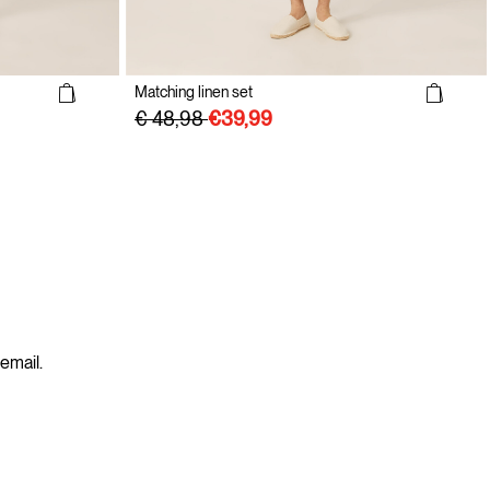
Matching linen set
€ 48,98
 email.