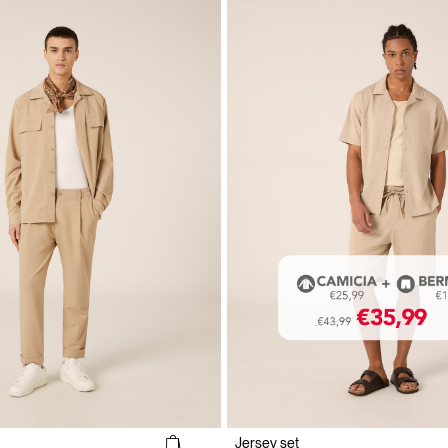
Jersey set