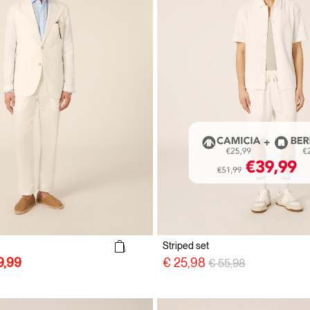
Striped set
Price reduced from
to
€ 25,98
€ 55,98