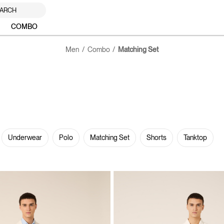
ARCH
COMBO
Men
Combo
Matching Set
Underwear
Polo
Matching Set
Shorts
Tanktop