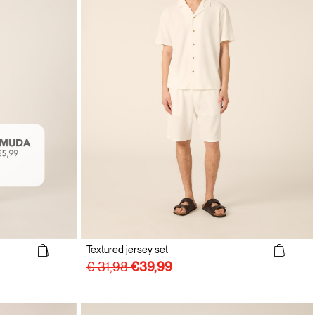
Textured jersey set
€ 31,98