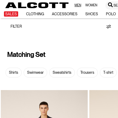
MEN
WOMEN
SE
Matching
SALES
CLOTHING
ACCESSORIES
SHOES
POLO
FILTER
Set
Matching Set
Shirts
Swimwear
Sweatshirts
Trousers
T-shirt