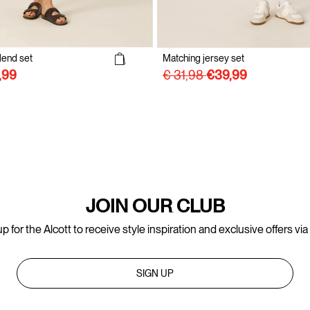
lend set
Matching jersey set
€ 31,98
JOIN OUR CLUB
p for the Alcott to receive style inspiration and exclusive offers via
SIGN UP