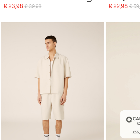
Price reduced from
to
Pric
€ 23,98
€ 22,98
€ 39,98
€ 59