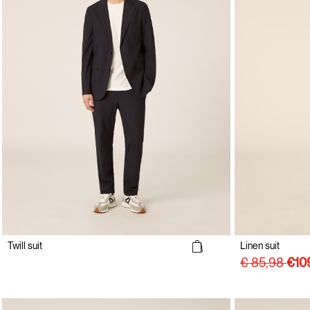
Twill suit
Linen suit
€ 85,98