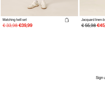
Matching twill set
Jacquard linen-b
€ 33,98
€ 55,98
Sign u