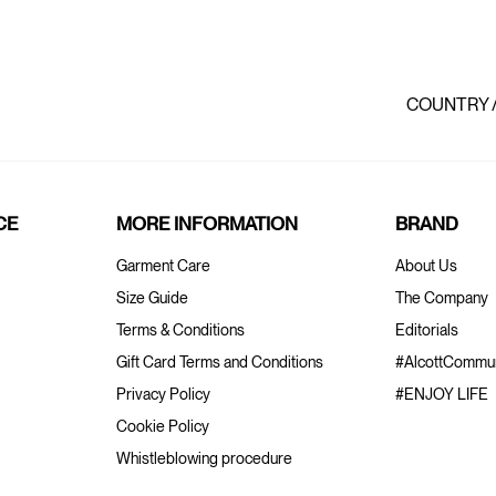
COUNTRY 
CE
MORE INFORMATION
BRAND
Garment Care
About Us
Size Guide
The Company
Terms & Conditions
Editorials
Gift Card Terms and Conditions
#AlcottCommun
Privacy Policy
#ENJOY LIFE
Cookie Policy
Whistleblowing procedure