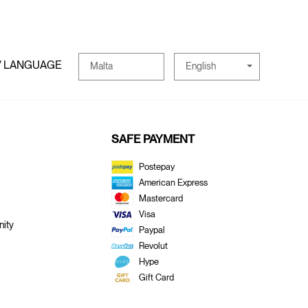
/ LANGUAGE
English
Malta
SAFE PAYMENT
Postepay
American Express
Mastercard
Visa
ity
Paypal
Revolut
Hype
Gift Card