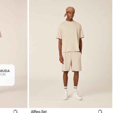
AIRes-Set