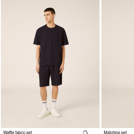
Waffle fabric set
Matching set