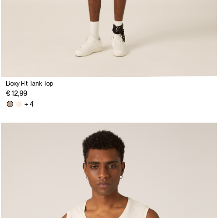
Boxy Fit Tank Top
€ 12,99
+ 4