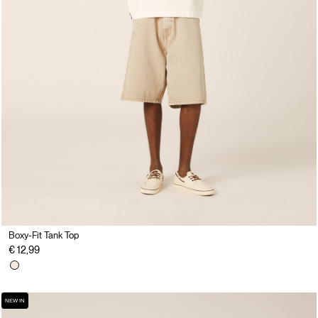
Boxy-Fit Tank Top
€ 12,99
NEW IN