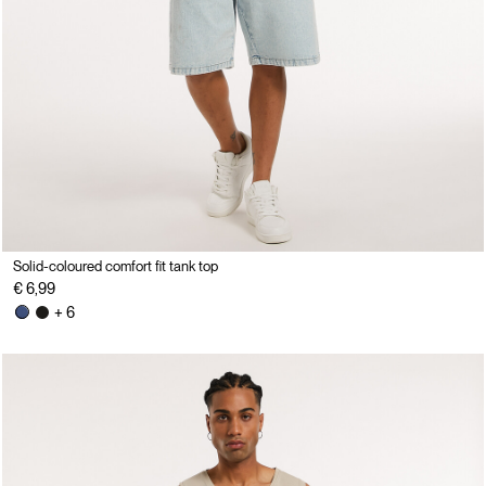
Solid-coloured comfort fit tank top
€ 6,99
+ 6