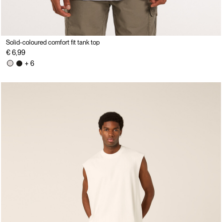
Solid-coloured comfort fit tank top
€ 6,99
+ 6