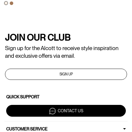
JOIN OUR CLUB
Sign up for the Alcott to receive style inspiration
and exclusive offers via email.
SIGN UP
QUICK SUPPORT
CONTACT US
CUSTOMER SERVICE