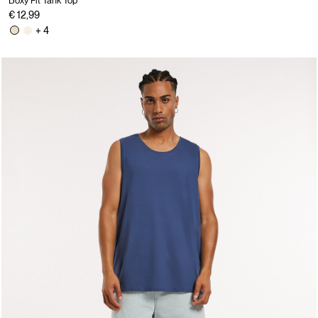
Boxy Fit Tank Top
€ 12,99
+ 4