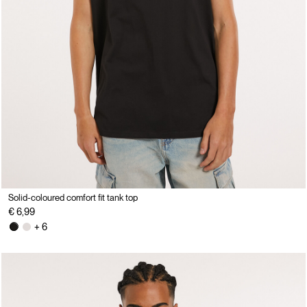
Solid-coloured comfort fit tank top
€ 6,99
+ 6