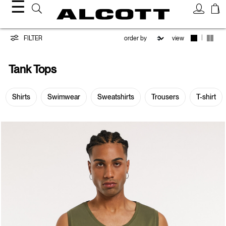
☰
Tank
|
FILTER
view
Tops
Tank Tops
Shirts
Swimwear
Sweatshirts
Trousers
T-shirt