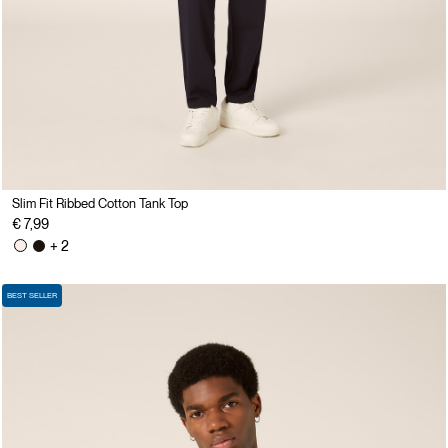
Slim Fit Ribbed Cotton Tank Top
€ 7,99
+ 2
BEST SELLER