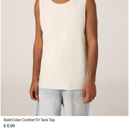
Solid Color Comfort Fit Tank Top
€ 6,99