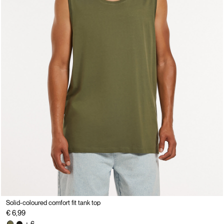
Solid-coloured comfort fit tank top
€ 6,99