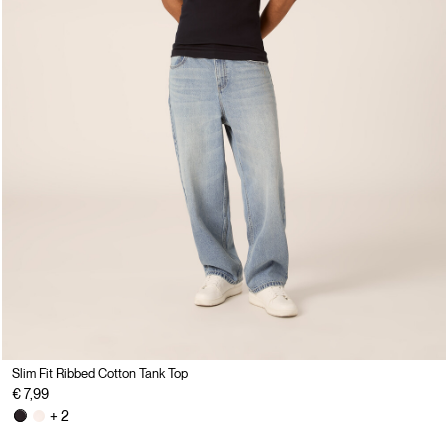
Slim Fit Ribbed Cotton Tank Top
€ 7,99
+ 2