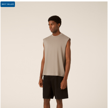
BEST SELLER