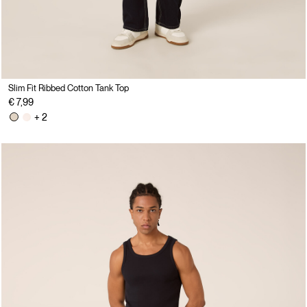
Slim Fit Ribbed Cotton Tank Top
€ 7,99
+ 2