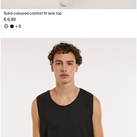
Solid-coloured comfort fit tank top
€ 6,99
+ 6