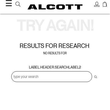
☰
Search Results
TRY AGAIN!
RESULTS FOR
RESEARCH
NO RESULTS FOR
LABEL.HEADER.SEARCHLABEL2