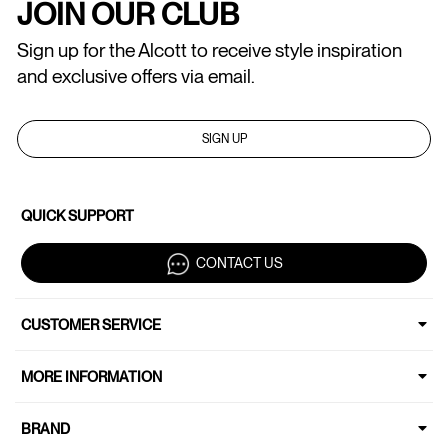
JOIN OUR CLUB
Sign up for the Alcott to receive style inspiration
and exclusive offers via email.
SIGN UP
QUICK SUPPORT
CONTACT US
CUSTOMER SERVICE
MORE INFORMATION
BRAND