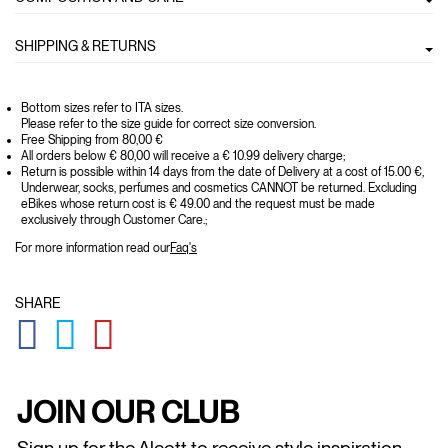
SHIPPING & RETURNS
Bottom sizes refer to ITA sizes.
Please refer to the size guide for correct size conversion.
Free Shipping from 80,00 €
All orders below € 80,00 will receive a € 10.99 delivery charge;
Return is possible within 14 days from the date of Delivery at a cost of 15.00 €,
Underwear, socks, perfumes and cosmetics CANNOT be returned. Excluding
eBikes whose return cost is € 49.00 and the request must be made
exclusively through Customer Care.;
For more information read our
Faq's
SHARE
GLOBAL.SOCIALSHARE.FACEBOOK
GLOBAL.SOCIALSHARE.TWITTER
GLOBAL.SOCIALSHARE.PINTEREST
JOIN OUR CLUB