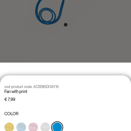
cod product code:
AC0095DOAY15
Fan with print
€ 7,99
COLOR