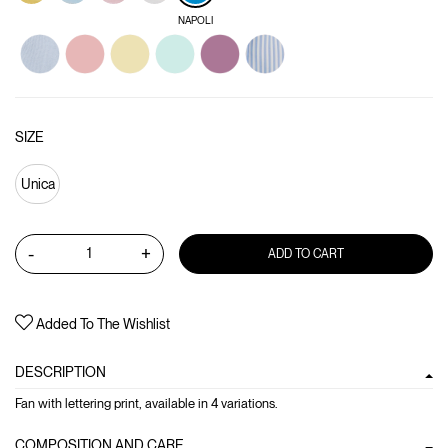
NAPOLI
SIZE
Unica
-
+
ADD TO CART
Added To The Wishlist
DESCRIPTION
Fan with lettering print, available in 4 variations.
COMPOSITION AND CARE