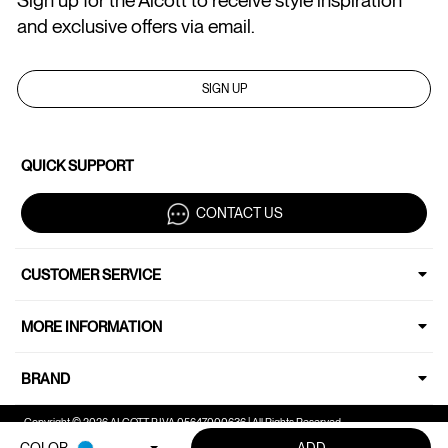
Sign up for the Alcott to receive style inspiration
and exclusive offers via email.
SIGN UP
QUICK SUPPORT
CONTACT US
CUSTOMER SERVICE
MORE INFORMATION
BRAND
Copyright © 2026 ALCOTT P.IVA 05647000636 | All Rights Reserved.
COLOR