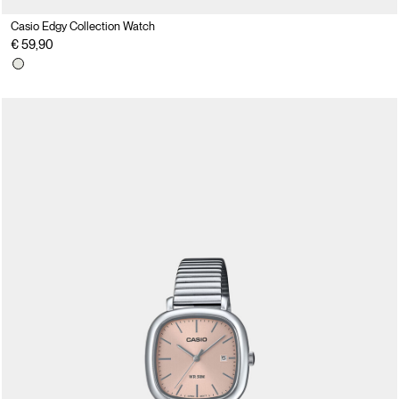
Casio Edgy Collection Watch
€ 59,90