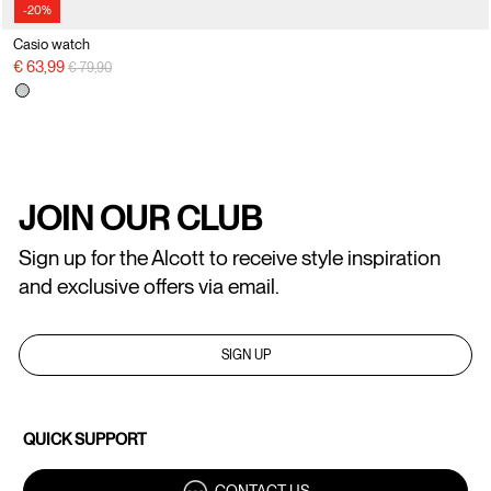
-20%
Casio watch
Price reduced from
to
€ 63,99
€ 79,90
JOIN OUR CLUB
Sign up for the Alcott to receive style inspiration
and exclusive offers via email.
SIGN UP
QUICK SUPPORT
CONTACT US