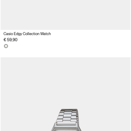
Casio Edgy Collection Watch
€ 59,90