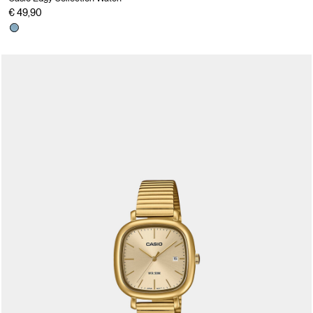
€ 49,90