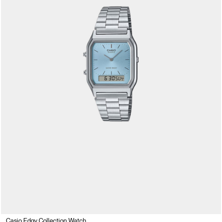
Casio Edgy Collection Watch