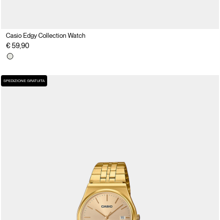
Casio Edgy Collection Watch
€ 59,90
SPEDIZIONE GRATUITA