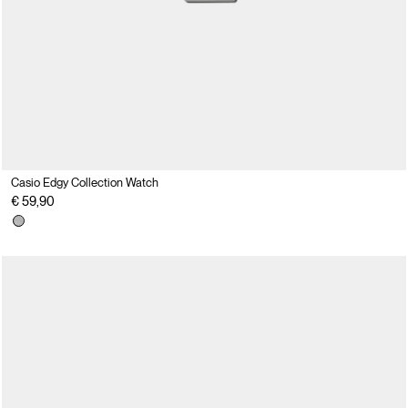
Casio Edgy Collection Watch
€ 59,90