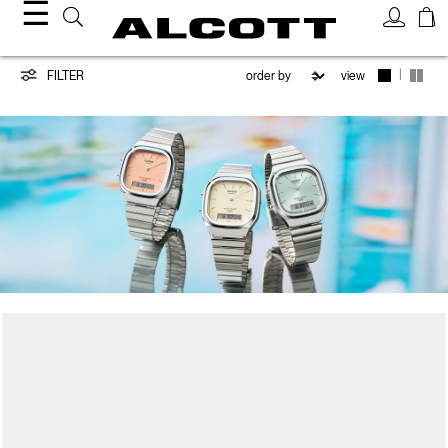
☰
CASIO
|
FILTER
view
/
ALCOTT