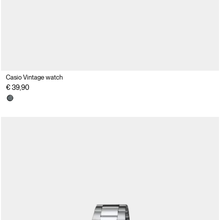
Casio Vintage watch
€ 39,90