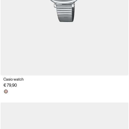
Casio watch
€ 79,90