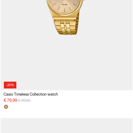
-20%
Casio Timeless Collection watch
Price reduced from
to
€ 79,99
€ 99,90