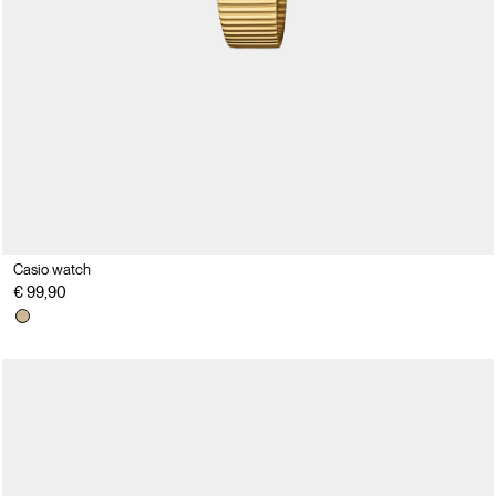
Casio watch
€ 99,90