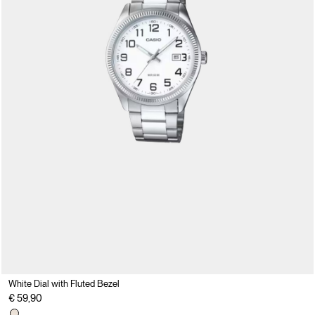
White Dial with Fluted Bezel
€ 59,90