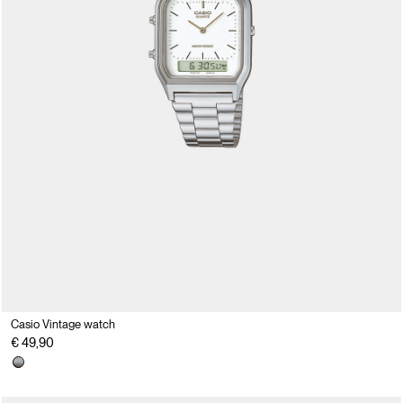
Casio Vintage watch
€ 49,90