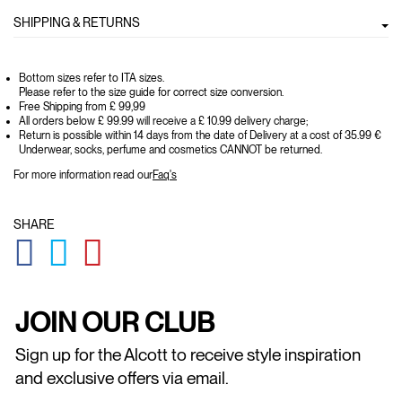
SHIPPING & RETURNS
Bottom sizes refer to ITA sizes.
Please refer to the size guide for correct size conversion.
Free Shipping from £ 99,99
All orders below £ 99.99 will receive a £ 10.99 delivery charge;
Return is possible within 14 days from the date of Delivery at a cost of 35.99 €
Underwear, socks, perfume and cosmetics CANNOT be returned.
For more information read our
Faq's
SHARE
GLOBAL.SOCIALSHARE.FACEBOOK
GLOBAL.SOCIALSHARE.TWITTER
GLOBAL.SOCIALSHARE.PINTEREST
JOIN OUR CLUB
Sign up for the Alcott to receive style inspiration
and exclusive offers via email.