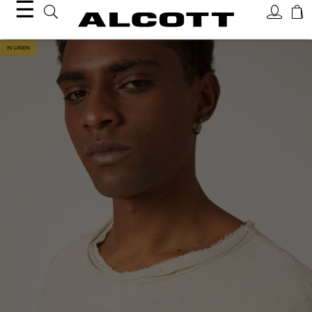
☰
IN LINEN