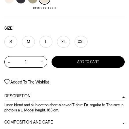
BG3 BEIGE LIGHT
SIZE
S
M
L
XL
XXL
-
+
ADD TO CART
Added To The Wishlist
DESCRIPTION
Linen blend and slub cotton short-sleeved T-shirt. Fit: regular fit. The size in
photo is a L. Model height: 185 cm.
COMPOSITION AND CARE