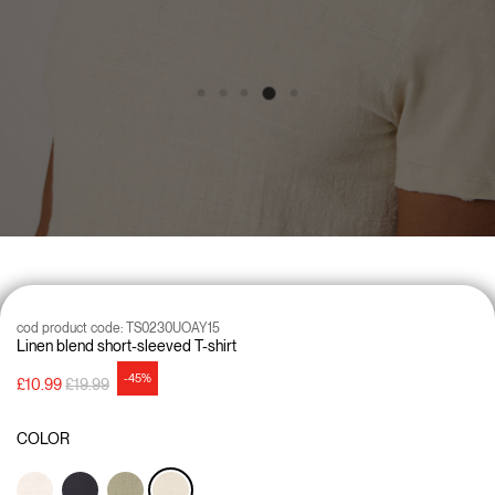
cod product code:
TS0230UOAY15
Linen blend short-sleeved T-shirt
-45%
Price reduced from
to
£10.99
£19.99
COLOR