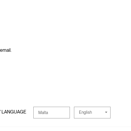
 email.
/ LANGUAGE
English
Malta