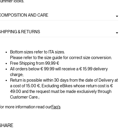
summer looks.
COMPOSITION AND CARE
SHIPPING & RETURNS
Bottom sizes refer to ITA sizes.
Please refer to the size guide for correct size conversion.
Free Shipping from 99,99 €
All orders below € 99.99 will receive a € 15.99 delivery
charge;
Return is possible within 30 days from the date of Delivery at
a cost of 15.00 €, Excluding eBikes whose return cost is €
49.00 and the request must be made exclusively through
Customer Care.;
or more information read our
Faq's
SHARE
GLOBAL.SOCIALSHARE.FACEBOOK
GLOBAL.SOCIALSHARE.TWITTER
GLOBAL.SOCIALSHARE.PINTEREST