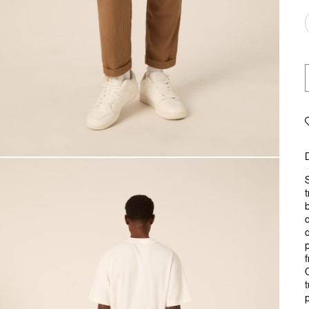
S
t
b
d
d
p
f
C
t
p