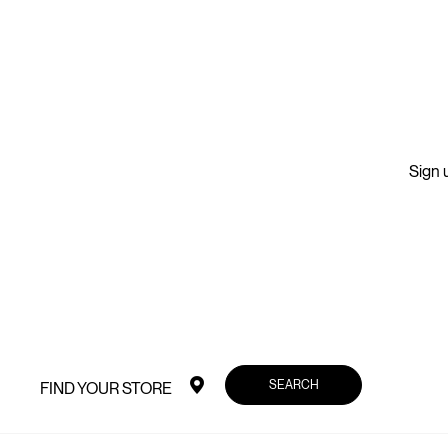
Sign u
SEARCH
FIND YOUR STORE