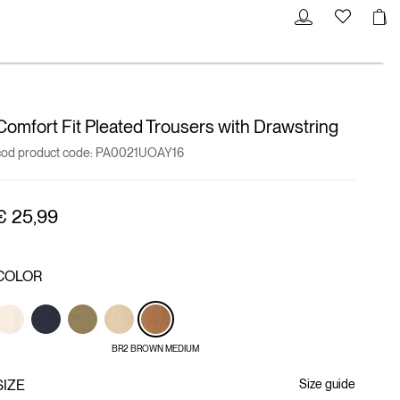
Comfort Fit Pleated Trousers with Drawstring
cod product code:
PA0021UOAY16
€ 25,99
COLOR
BR2 BROWN MEDIUM
SIZE
Size guide