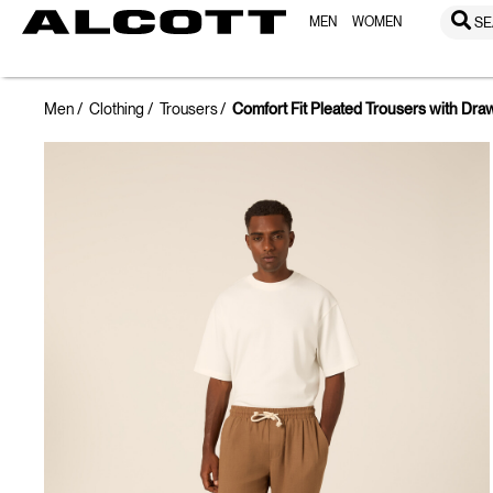
MEN
WOMEN
SE
Men
Clothing
Trousers
Comfort Fit Pleated Trousers with Dra