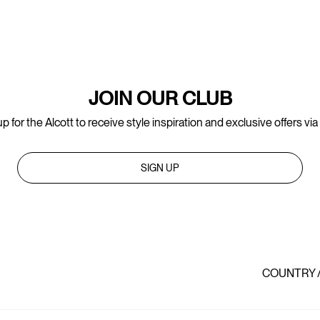
JOIN OUR CLUB
p for the Alcott to receive style inspiration and exclusive offers via
SIGN UP
COUNTRY 