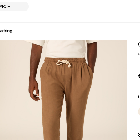
ARCH
wstring