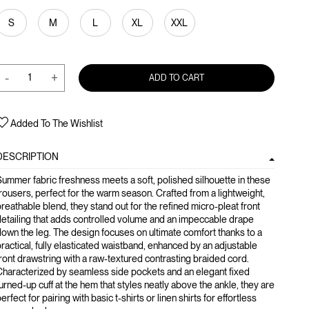
S
M
L
XL
XXL
-
+
ADD TO CART
Added To The Wishlist
DESCRIPTION
ummer fabric freshness meets a soft, polished silhouette in these
rousers, perfect for the warm season. Crafted from a lightweight,
reathable blend, they stand out for the refined micro-pleat front
etailing that adds controlled volume and an impeccable drape
own the leg. The design focuses on ultimate comfort thanks to a
ractical, fully elasticated waistband, enhanced by an adjustable
ront drawstring with a raw-textured contrasting braided cord.
haracterized by seamless side pockets and an elegant fixed
urned-up cuff at the hem that styles neatly above the ankle, they are
erfect for pairing with basic t-shirts or linen shirts for effortless