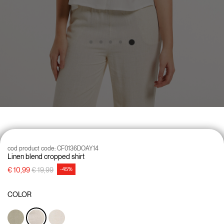
cod product code:
CF0136DOAY14
Linen blend cropped shirt
Price reduced from
to
€ 10,99
€ 19,99
-45%
COLOR