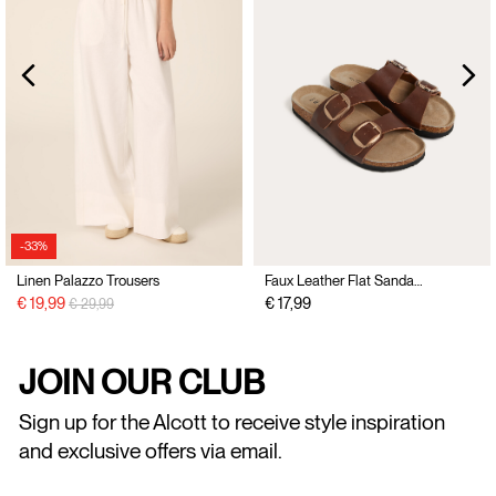
-33%
Linen Palazzo Trousers
Faux Leather Flat Sandals with Buckles
Price reduced from
to
€ 19,99
€ 17,99
€ 29,99
JOIN OUR CLUB
Sign up for the Alcott to receive style inspiration
and exclusive offers via email.