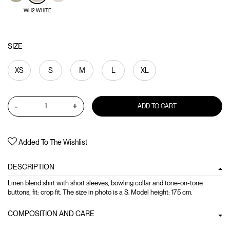
WH2 WHITE
SIZE
XS
S
M
L
XL
-
+
ADD TO CART
Added To The Wishlist
DESCRIPTION
Linen blend shirt with short sleeves, bowling collar and tone-on-tone
buttons, fit: crop fit. The size in photo is a S. Model height: 175 cm.
COMPOSITION AND CARE