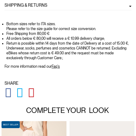
SHIPPING & RETURNS
Bottom sizes refer to ITA sizes.
Please refer to the size guide for correct size conversion.
Free Shipping from 80,00 €
All orders below € 80,00 will receive a € 10.99 delivery charge;
Return is possible within 14 days from the date of Delivery at a cost of 15.00 €,
Underwear, socks, perfumes and cosmetics CANNOT be returned. Excluding
eBikes whose return cost is € 49.00 and the request must be made
exclusively through Customer Care.;
For more information read our
Faq's
SHARE
GLOBAL.SOCIALSHARE.FACEBOOK
GLOBAL.SOCIALSHARE.TWITTER
GLOBAL.SOCIALSHARE.PINTEREST
COMPLETE YOUR
LOOK
BEST SELLER