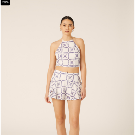
VIRAL