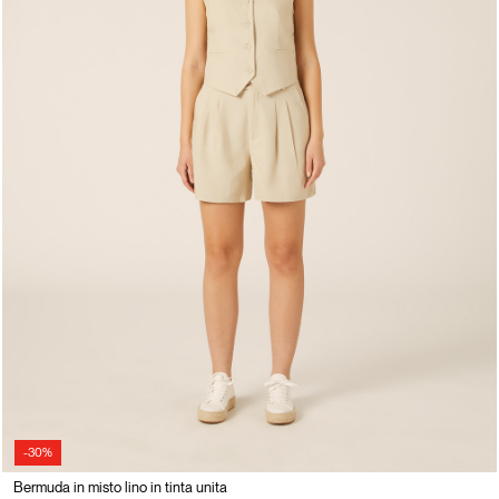
-30%
Bermuda in misto lino in tinta unita