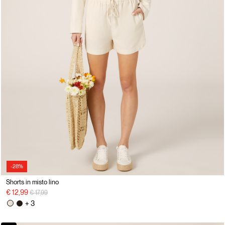
-28%
Shorts in misto lino
Price reduced from
to
€ 12,99
€ 17,99
+ 3