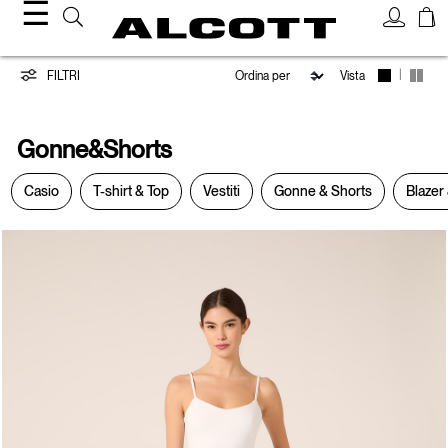
☰
Gonne&Shorts
|
FILTRI
Vista
Gonne&Shorts
Casio
T-shirt & Top
Vestiti
Gonne & Shorts
Blazer 