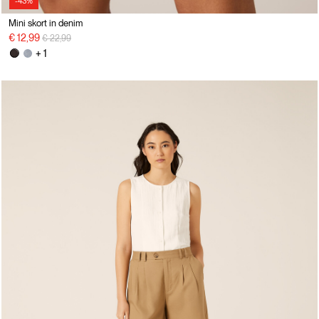
-43%
Mini skort in denim
Price reduced from
to
€ 12,99
€ 22,99
+ 1