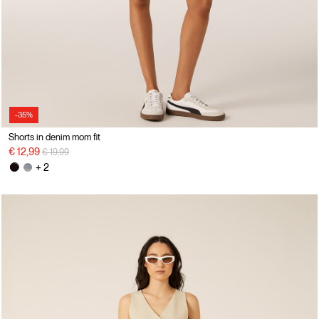
-35%
Shorts in denim mom fit
Price reduced from
to
€ 12,99
€ 19,99
+ 2