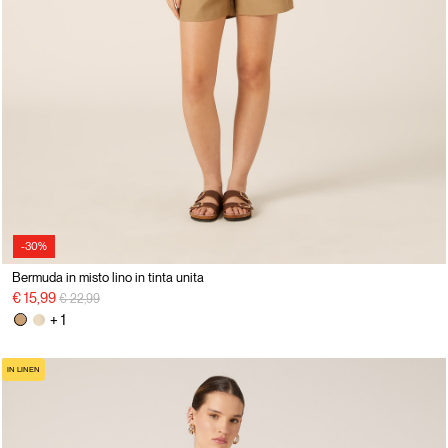
-30%
Bermuda in misto lino in tinta unita
Price reduced from
to
€ 15,99
€ 22,99
+ 1
IN LINEN