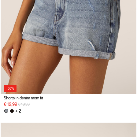
-35%
Shorts in denim mom fit
Price reduced from
to
€ 12,99
€ 19,99
+ 2