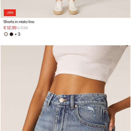
-28%
Shorts in misto lino
Price reduced from
to
€ 12,99
€ 17,99
+ 3