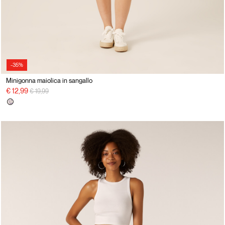
-35%
Minigonna maiolica in sangallo
Price reduced from
to
€ 12,99
€ 19,99