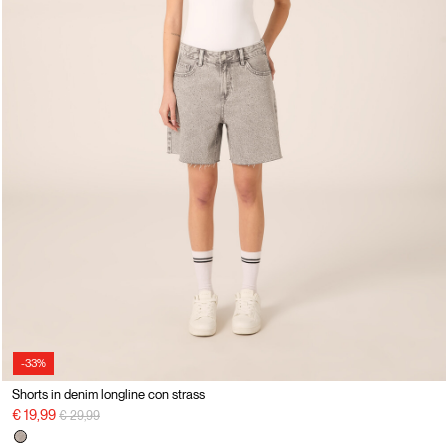
-33%
Shorts in denim longline con strass
Price reduced from
to
€ 19,99
€ 29,99