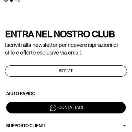
ENTRA NEL NOSTRO CLUB
Iscriviti alla newsletter per ricevere ispirazioni di
stile e offerte esclusive via email.
ISCRIVITI
AIUTO RAPIDO
CONTATTACI
SUPPORTO CLIENTI