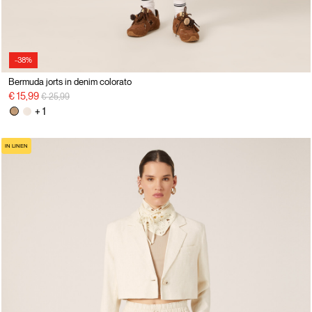
-38%
Bermuda jorts in denim colorato
Price reduced from
to
€ 15,99
€ 25,99
+ 1
IN LINEN