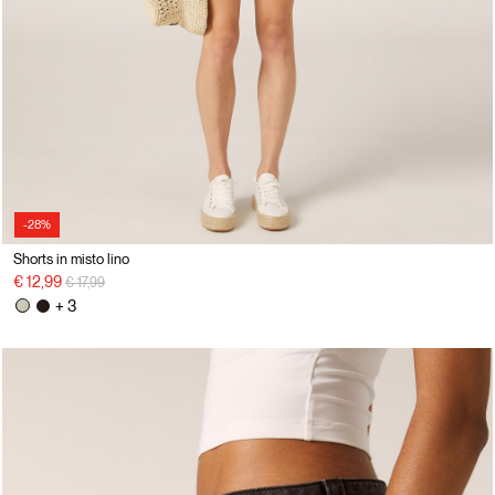
-28%
Shorts in misto lino
Price reduced from
to
€ 12,99
€ 17,99
+ 3