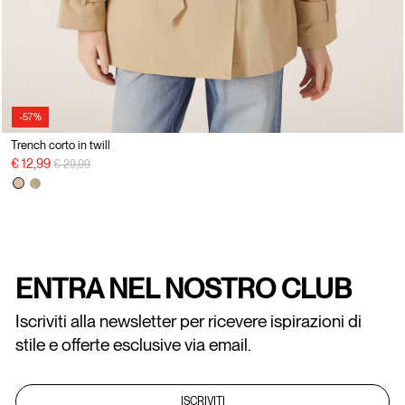
-57%
Trench corto in twill
Price reduced from
to
€ 12,99
€ 29,99
ENTRA NEL NOSTRO CLUB
Iscriviti alla newsletter per ricevere ispirazioni di
stile e offerte esclusive via email.
ISCRIVITI