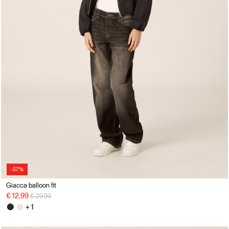
-57%
Giacca balloon fit
Price reduced from
to
€ 12,99
€ 29,99
+ 1