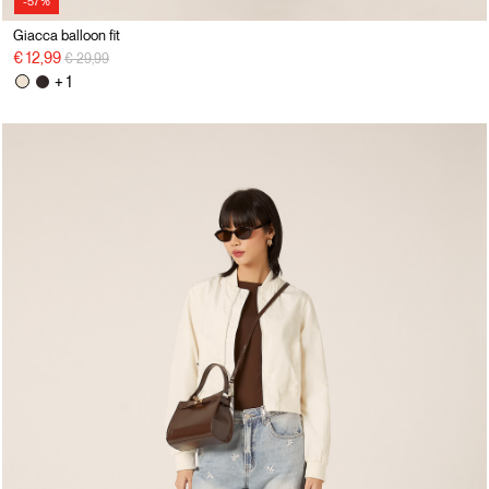
-57%
Giacca balloon fit
Price reduced from
to
€ 12,99
€ 29,99
+ 1