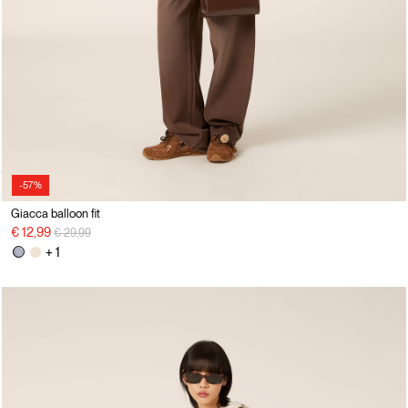
-57%
Giacca balloon fit
Price reduced from
to
€ 12,99
€ 29,99
+ 1