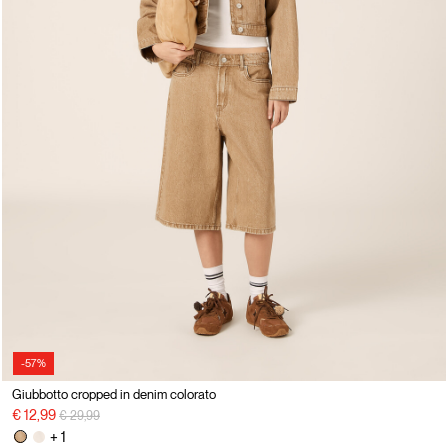
-57%
Giubbotto cropped in denim colorato
Price reduced from
to
€ 12,99
€ 29,99
+ 1