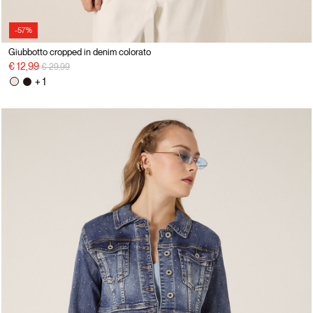
-57%
Giubbotto cropped in denim colorato
Price reduced from
to
€ 12,99
€ 29,99
+ 1