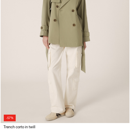
-57%
Trench corto in twill