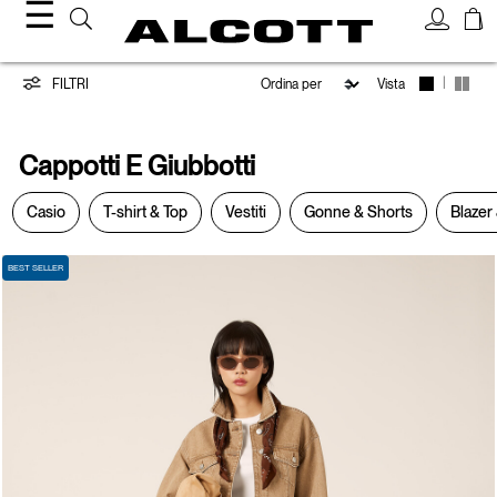
☰
Cappotti
|
FILTRI
Vista
e
Cappotti E Giubbotti
Giubbotti
Casio
T-shirt & Top
Vestiti
Gonne & Shorts
Blazer 
BEST SELLER