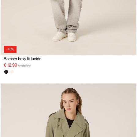
-43%
Bomber boxy fit lucido
Price reduced from
to
€ 12,99
€ 22,99