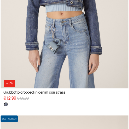
-78%
Giubbotto cropped in denim con strass
Price reduced from
to
€ 12,99
€ 59,99
BEST SELLER