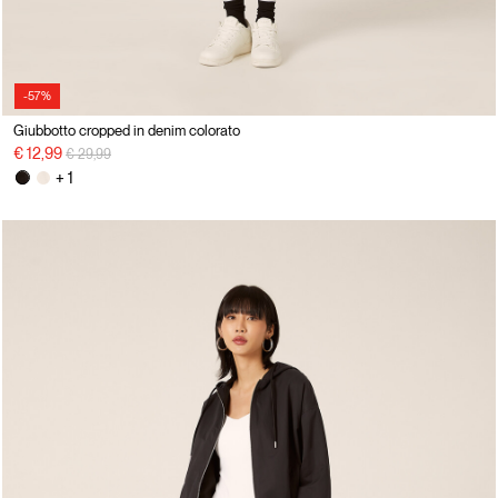
-57%
Giubbotto cropped in denim colorato
Price reduced from
to
€ 12,99
€ 29,99
+ 1