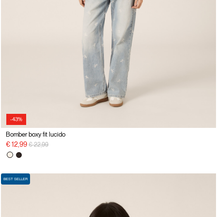
-43%
Bomber boxy fit lucido
Price reduced from
to
€ 12,99
€ 22,99
BEST SELLER