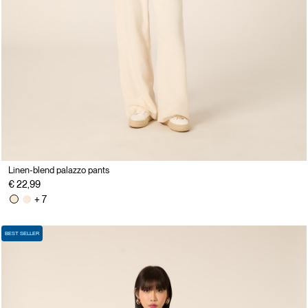
Linen-blend palazzo pants
€ 22,99
+ 7
BEST SELLER