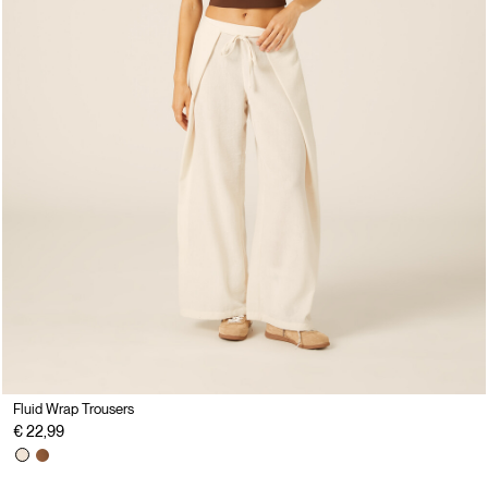
Fluid Wrap Trousers
€ 22,99