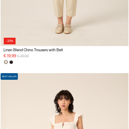
-33%
Linen Blend Chino Trousers with Belt
Price reduced from
to
€ 19,99
€ 29,99
BEST SELLER