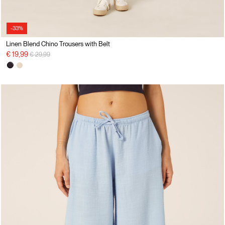
-33%
Linen Blend Chino Trousers with Belt
Price reduced from
to
€ 19,99
€ 29,99