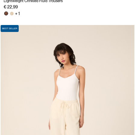
Lightweight Crinkled Fluid Trousers
€ 22,99
+ 1
BEST SELLER