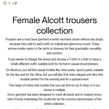
+ 2
Female Alcott trousers
collection
Trousers are a must have garment in every woman’s closet without any doubt,
because they add to each outfit an original and glamorous touch. Today,
women prefer pants to the skirts or dresses for their practicality, versatility
and comfort.
It just needs to change the shoes and choose a T-shirt or a shirt to have a
totally different outfit, suitable both for formal or casual circumstances.
On Alcott.eu you will find casual models like chino pants, sporty pants, suitable
for the day and for the office, but you will also find many elegant and ultra chic
models perfect for the evening and for a special event.
The range of colors and models that you can find on our E-shop or in our
stores is multiple
Every garment has been designed to meet all needs and to respect every
kind of body maintaining the modernity as the common denominator of the
entire collection.