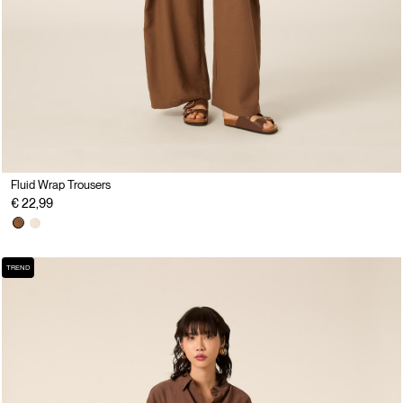
Fluid Wrap Trousers
€ 22,99
TREND