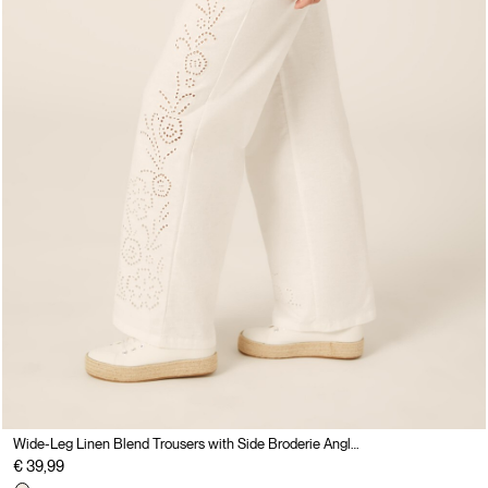
Wide-Leg Linen Blend Trousers with Side Broderie Anglaise
€ 39,99