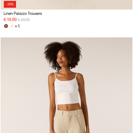
-33%
Linen Palazzo Trousers
Price reduced from
to
€ 19,99
€ 29,99
+ 1