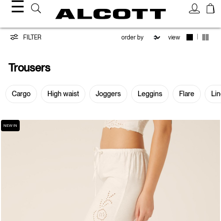
☰
Trousers
|
FILTER
view
Trousers
Cargo
High waist
Joggers
Leggins
Flare
Li
NEW IN