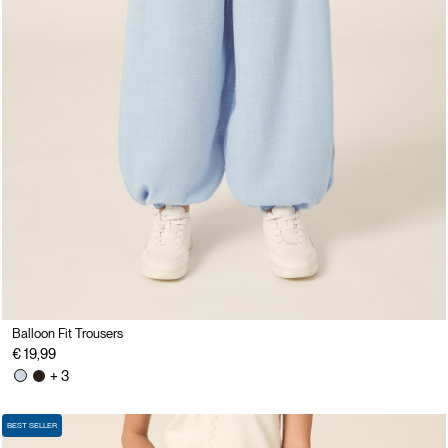
Balloon Fit Trousers
€ 19,99
+ 3
BEST SELLER