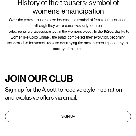
History of the trousers: symbol of
women’s emancipation
Over the years, trousers have become the symbol of female emancipation,
although they were conceived only for men.
Today, pants are a passepartout in the women’s closet. In the 1920s, thanks to
women like Coco Chanel , the pants completed their evolution, becoming
indispensable for women too and destroying the stereotypes imposed by the
society of the time.
JOIN OUR CLUB
Sign up for the Alcott to receive style inspiration
and exclusive offers via email.
SIGN UP