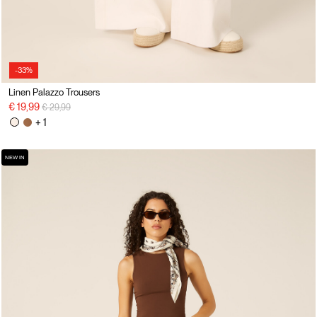
-33%
Linen Palazzo Trousers
Price reduced from
to
€ 19,99
€ 29,99
+ 1
NEW IN