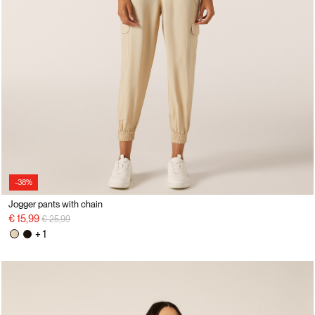
-38%
Jogger pants with chain
Price reduced from
to
€ 15,99
€ 25,99
+ 1