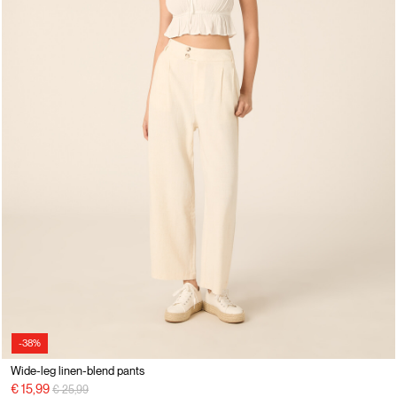
-38%
Wide-leg linen-blend pants
Price reduced from
to
€ 15,99
€ 25,99