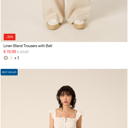
-33%
Linen Blend Trousers with Belt
Price reduced from
to
€ 19,99
€ 29,99
+ 1
BEST SELLER