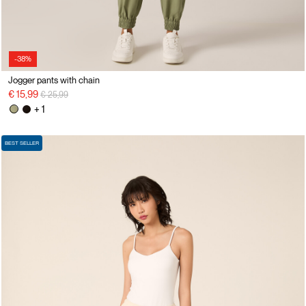
-38%
Jogger pants with chain
Price reduced from
to
€ 15,99
€ 25,99
+ 1
BEST SELLER