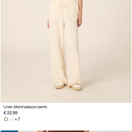
Linen-blend palazzo pants
€ 22,99
+ 7