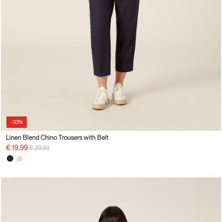
-33%
Linen Blend Chino Trousers with Belt
Price reduced from
to
€ 19,99
€ 29,99