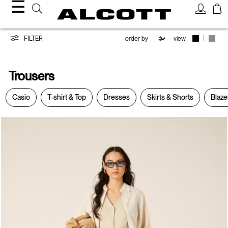
☰
Trousers
|
FILTER
view
Trousers
Casio
T-shirt & Top
Dresses
Skirts & Shorts
Blaze