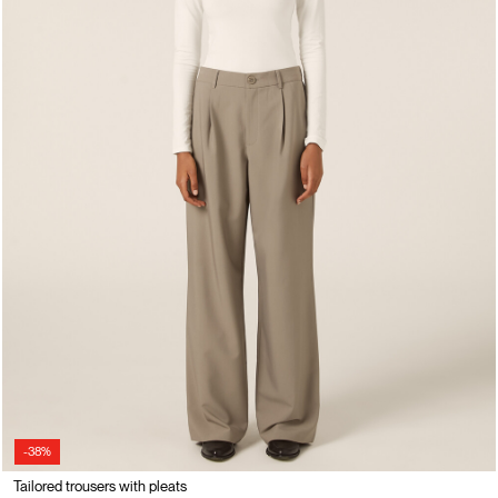
-38%
Tailored trousers with pleats