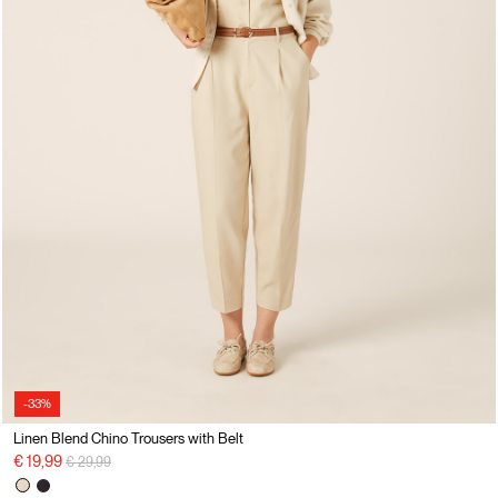
-33%
Linen Blend Chino Trousers with Belt
Price reduced from
to
€ 19,99
€ 29,99