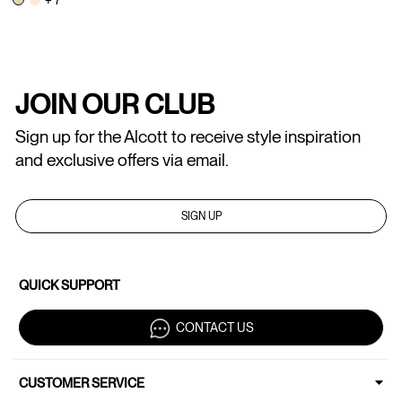
JOIN OUR CLUB
Sign up for the Alcott to receive style inspiration
and exclusive offers via email.
SIGN UP
QUICK SUPPORT
CONTACT US
CUSTOMER SERVICE