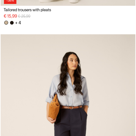
-38%
Tailored trousers with pleats
Price reduced from
to
€ 15,99
€ 25,99
+ 4