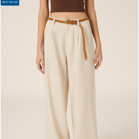
BEST SELLER