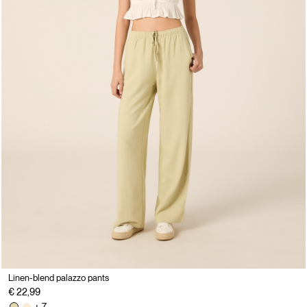
Linen-blend palazzo pants
€ 22,99
+ 7