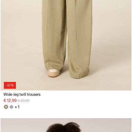
-57%
Wide-leg twill trousers
Price reduced from
to
€ 12,99
€ 29,99
+ 1