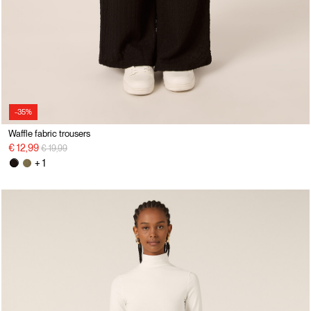
-35%
Waffle fabric trousers
Price reduced from
to
€ 12,99
€ 19,99
+ 1