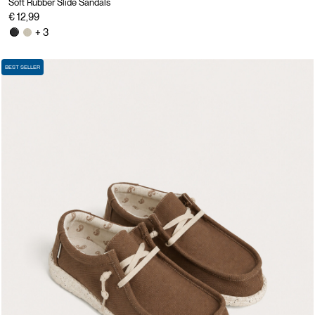
Soft Rubber Slide Sandals
€ 12,99
+ 3
BEST SELLER