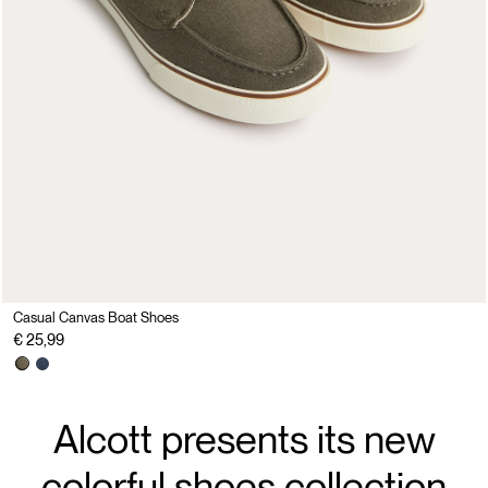
Casual Canvas Boat Shoes
€ 25,99
Alcott presents its new
colorful shoes collection