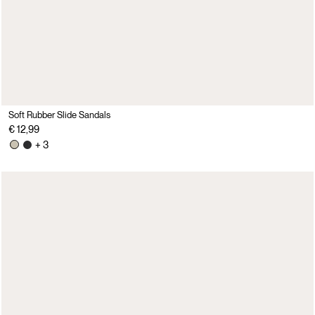
Soft Rubber Slide Sandals
€ 12,99
+ 3