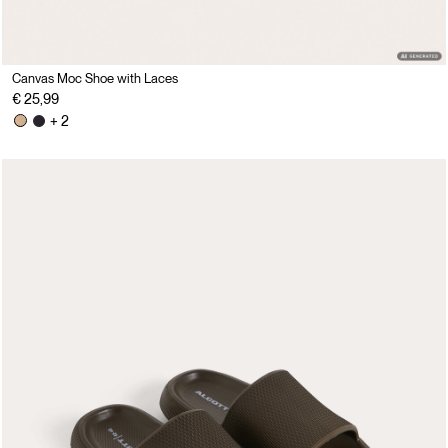
Canvas Moc Shoe with Laces
€ 25,99
+ 2