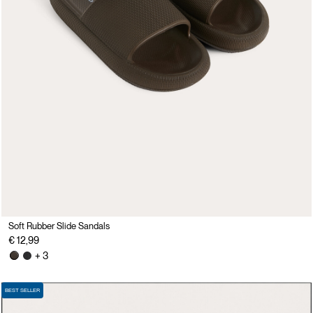
Soft Rubber Slide Sandals
€ 12,99
+ 3
BEST SELLER