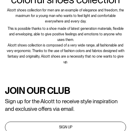
Alcott shoes collection for men are an example of elegance and freedom, the
maximum for a young man who wants to feel light and comfortable
everywhere and every day.
This is possible thanks to a shoe made of latest generation materials, flexible
and enveloping, able to give positive feelings and emotions to anyone who
uses them.
Alcott shoes collection is composed of a very wide range, all fashionable and
very ergonomic. Thanks to the use of fashion colors and fabrics designed with
fantasy and originality, Alcott shoes are a necessity that no one wants to give
up.
JOIN OUR CLUB
Sign up for the Alcott to receive style inspiration
and exclusive offers via email.
SIGN UP