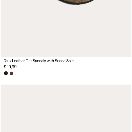
Faux Leather Flat Sandals with Suede Sole
€ 19,99