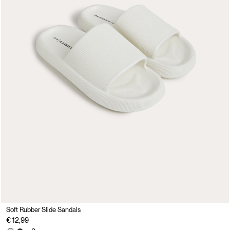
Soft Rubber Slide Sandals
€ 12,99