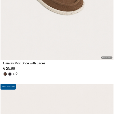
Canvas Moc Shoe with Laces
€ 25,99
+ 2
BEST SELLER