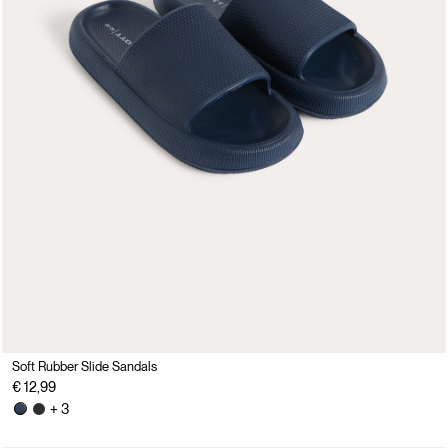
Soft Rubber Slide Sandals
€ 12,99
+ 3