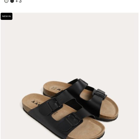
+ 3
NEW IN