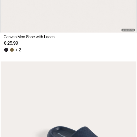
Canvas Moc Shoe with Laces
€ 25,99
+ 2