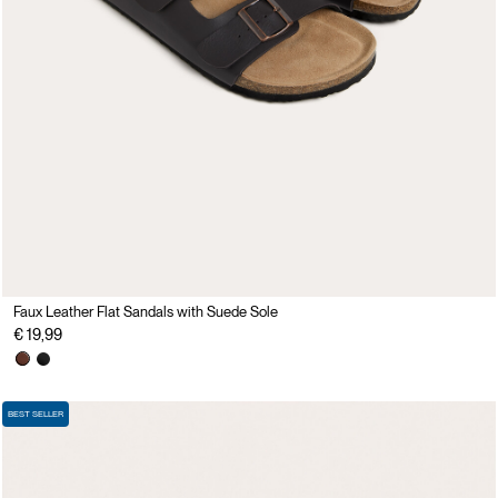
Faux Leather Flat Sandals with Suede Sole
€ 19,99
BEST SELLER