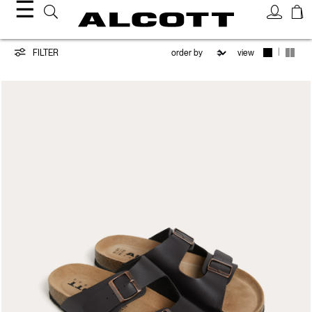
☰
Shoes
|
FILTER
view