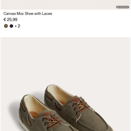
Canvas Moc Shoe with Laces
€ 25,99
+ 2