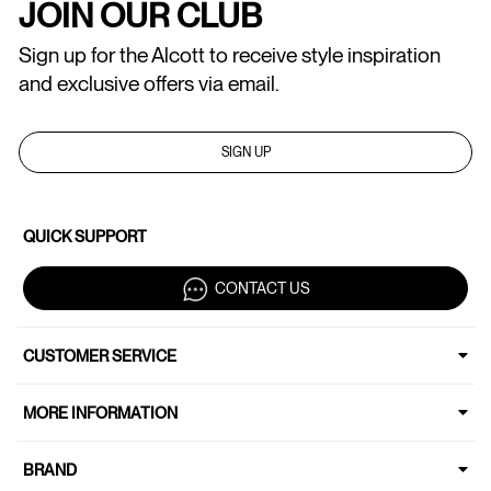
JOIN OUR CLUB
Sign up for the Alcott to receive style inspiration
and exclusive offers via email.
SIGN UP
QUICK SUPPORT
CONTACT US
CUSTOMER SERVICE
MORE INFORMATION
BRAND