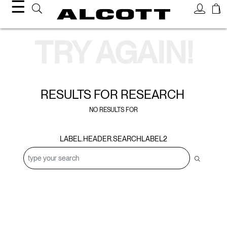
☰
Search Results
TRY AGAIN!
RESULTS FOR
RESEARCH
NO RESULTS FOR
LABEL.HEADER.SEARCHLABEL2