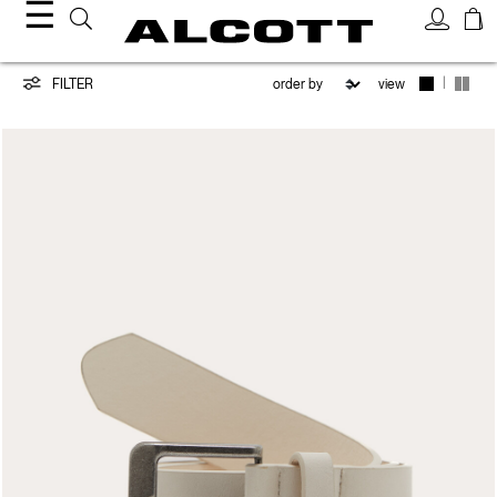
☰
Belts
|
FILTER
view