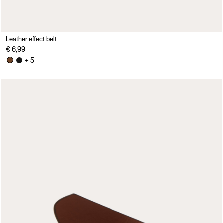
Leather effect belt
€ 6,99
+ 5