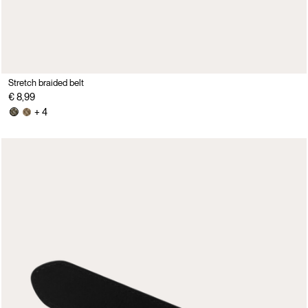
Stretch braided belt
€ 8,99
+ 4