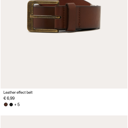
Leather effect belt
€ 6,99
+ 5