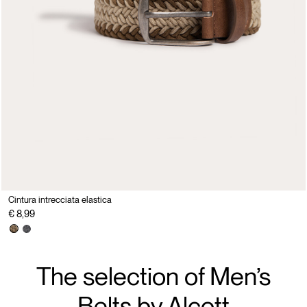
Cintura intrecciata elastica
€ 8,99
The selection of Men’s
Belts by Alcott