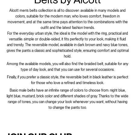
Alcott men’s belts collection is all to discover: available in many models and
colors, suitable for the modern man, who loves comfort, freedom in
movement, and at the same time pays attention to the combinations with the
outfit and the latest fashion trends.
For the everyday urban style, the ideal is the model with the ring, practical and
versatile: simple or double-sided, it fits perfectly to your look, making it fluid
and trendy. The reversible model, available in dark brown and navy blue tones,
gives the pants a classic and sophisticated style, ensuring comfort and optimal
hold.
Among the available models, you will also find the braided belt, suitable for any
type of day look, and that you can use for several occasions.
Finally, if you prefer a classic style, the reversible belt in black leather is perfect
for those who love a refined and timeless look.
Basic male belts have an infinite range of colors to choose from: night blue,
light blue, mustard, brick color and different shades of gray. Thanks to the wide
range of tones, you can change your look whenever you want, without having
to change the pants too.