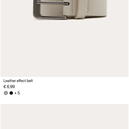
Leather effect belt
€ 6,99
+ 5