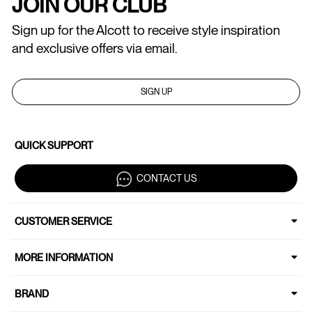
JOIN OUR CLUB
Sign up for the Alcott to receive style inspiration
and exclusive offers via email.
SIGN UP
QUICK SUPPORT
CONTACT US
CUSTOMER SERVICE
MORE INFORMATION
BRAND