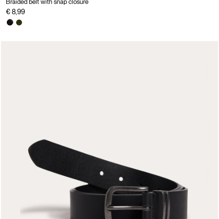
Braided belt with snap closure
€ 8,99