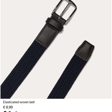
Elasticated woven belt
€ 8,99