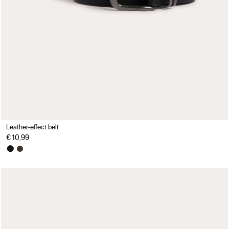
Leather-effect belt
€ 10,99