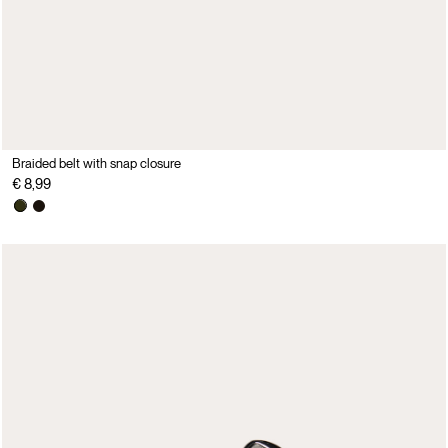
Braided belt with snap closure
€ 8,99