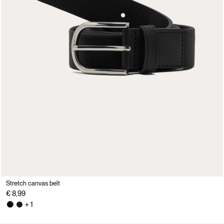
Stretch canvas belt
€ 8,99
+ 1