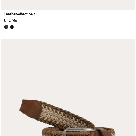
Leather-effect belt
€ 10,99