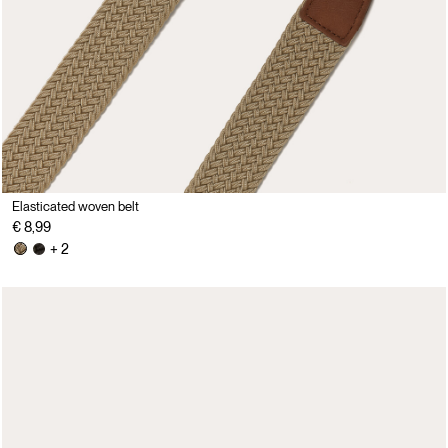
Elasticated woven belt
€ 8,99
+ 2