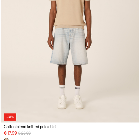
-31%
Cotton blend knitted polo shirt
Price reduced from
to
€ 17,99
€ 25,99