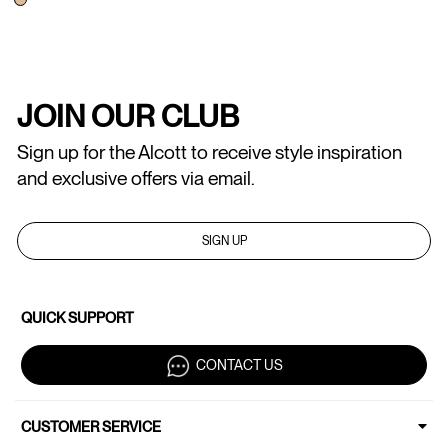
JOIN OUR CLUB
Sign up for the Alcott to receive style inspiration
and exclusive offers via email.
SIGN UP
QUICK SUPPORT
CONTACT US
CUSTOMER SERVICE