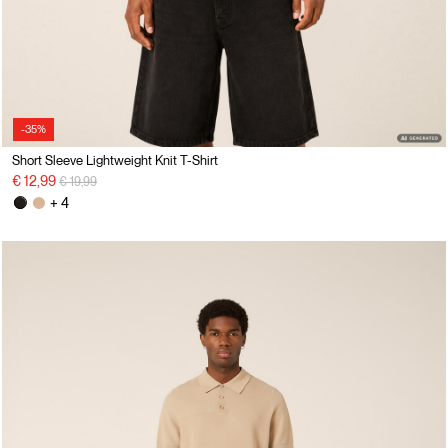
-35%
Short Sleeve Lightweight Knit T-Shirt
Price reduced from
to
€ 12,99
€ 19,99
+ 4