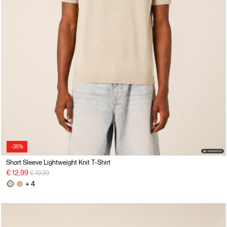
-35%
Short Sleeve Lightweight Knit T-Shirt
Price reduced from
to
€ 12,99
€ 19,99
+ 4