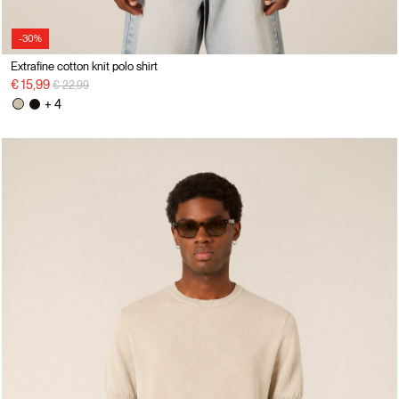
-30%
Extrafine cotton knit polo shirt
Price reduced from
to
€ 15,99
€ 22,99
+ 4