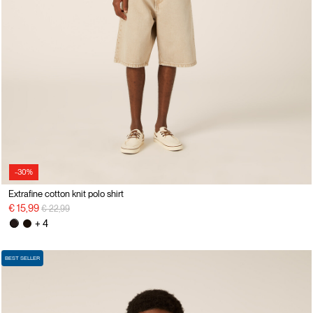
-30%
Extrafine cotton knit polo shirt
Price reduced from
to
€ 15,99
€ 22,99
+ 4
BEST SELLER