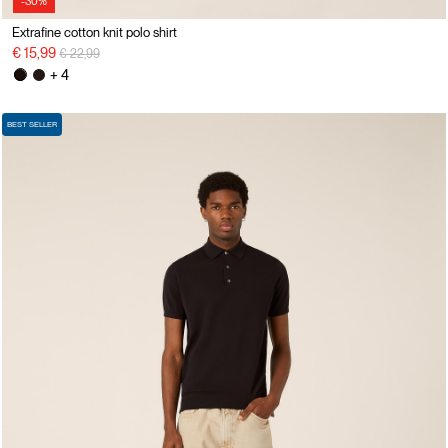
-30%
Extrafine cotton knit polo shirt
Price reduced from
to
€ 15,99
€ 22,99
+ 4
BEST SELLER