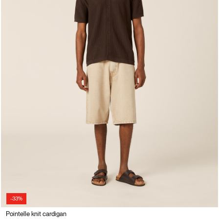
-33%
Pointelle knit cardigan