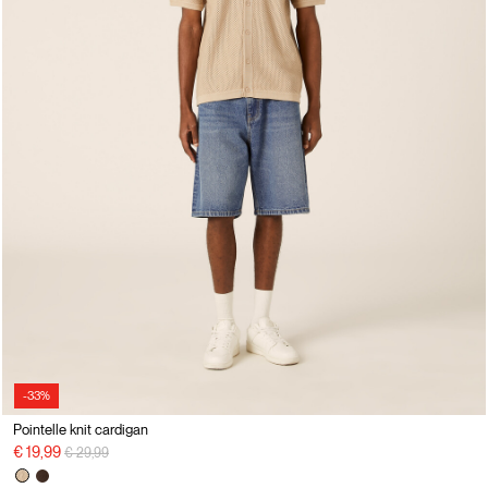
-33%
Pointelle knit cardigan
Price reduced from
to
€ 19,99
€ 29,99