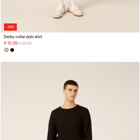
-58%
Derby-collar polo shirt
Price reduced from
to
€ 10,99
€ 25,99