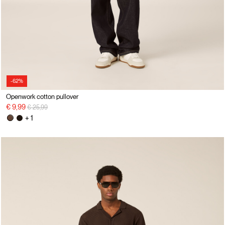
-62%
Openwork cotton pullover
Price reduced from
to
€ 9,99
€ 25,99
+ 1