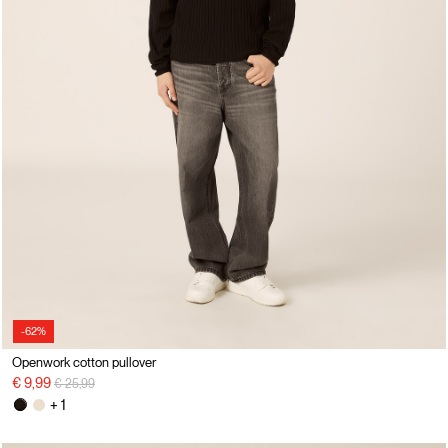
-62%
Openwork cotton pullover
Price reduced from
to
€ 9,99
€ 25,99
+ 1