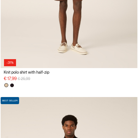
-31%
Knit polo shirt with half-zip
Price reduced from
to
€ 17,99
€ 25,99
BEST SELLER