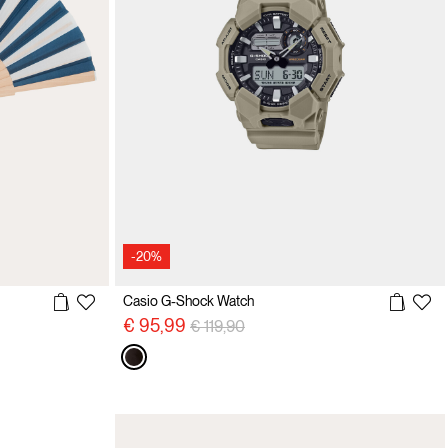
-20%
Casio G-Shock Watch
Price reduced from
to
€ 95,99
€ 119,90