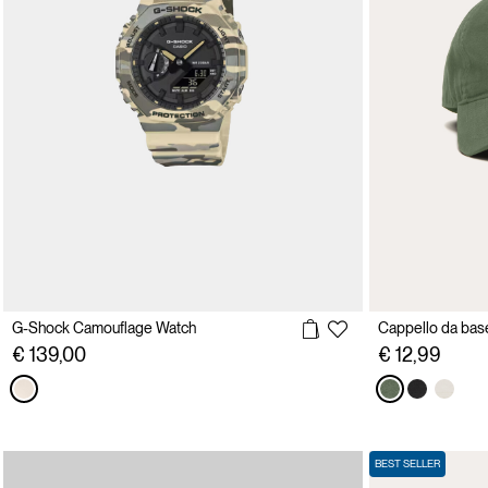
G-Shock Camouflage Watch
€ 139,00
€ 12,99
BEST SELLER