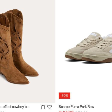
-70%
Perforated suede-effect cowboy boots
Scarpe Puma Park Raw