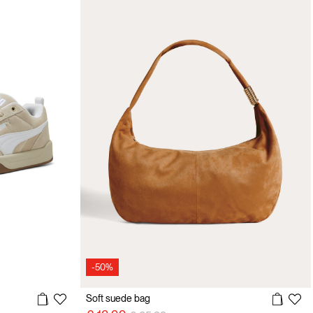
-50%
Soft suede bag