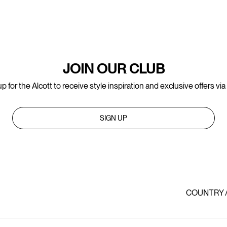
JOIN OUR CLUB
p for the Alcott to receive style inspiration and exclusive offers via
SIGN UP
COUNTRY 