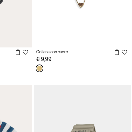
Collana con cuore
€ 9,99