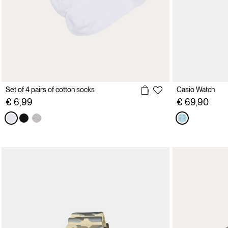
Set of 4 pairs of cotton socks
Casio Watch
€ 6,99
€ 69,90