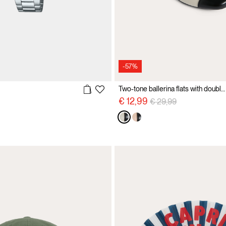
-57%
Two-tone ballerina flats with double straps
Price reduced from
to
€ 12,99
€ 29,99