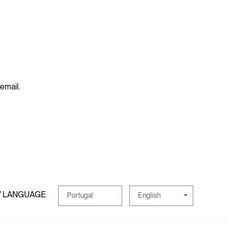
 email.
/ LANGUAGE
English
Portugal