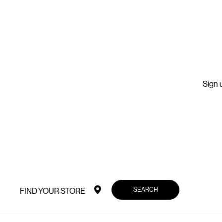
Sign u
SEARCH
FIND YOUR STORE