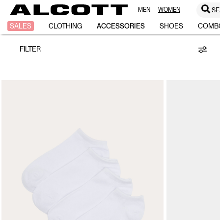
MEN
WOMEN
SE
Accessories
SALES
CLOTHING
ACCESSORIES
SHOES
COMB
FILTER