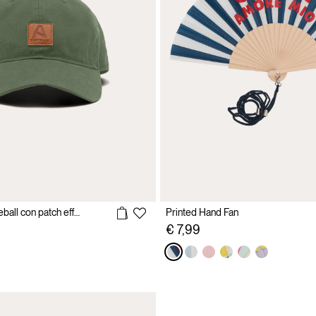
Cappello da baseball con patch effetto pelle
Printed Hand Fan
€ 7,99