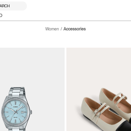
ARCH
O
Women
Accessories