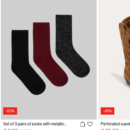
-63%
-48%
Set of 3 pairs of socks with metallic effect