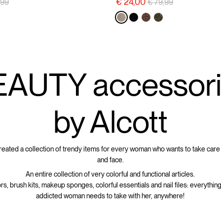
e reduced from
to
Price reduced from
to
€ 24,00
,99
€ 79,99
AUTY accessor
by Alcott
created a collection of trendy items for every woman who wants to take care
and face.
An entire collection of very colorful and functional articles.
rs, brush kits, makeup sponges, colorful essentials and nail files: everything
addicted woman needs to take with her, anywhere!