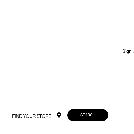
Sign u
SEARCH
FIND YOUR STORE