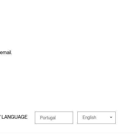
 email.
/ LANGUAGE
English
Portugal