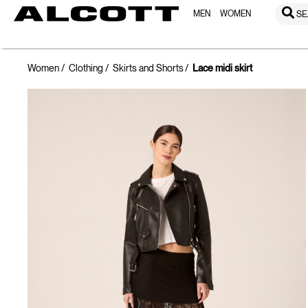
MEN
WOMEN
SE
Women
Clothing
Skirts and Shorts
Lace midi skirt