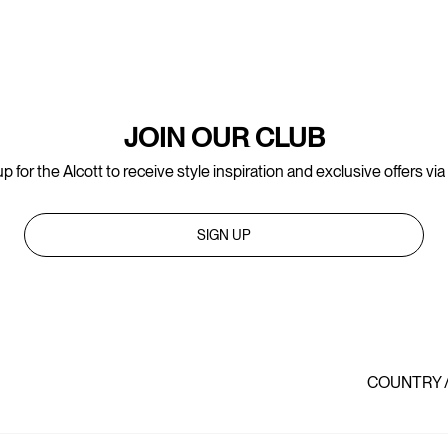
JOIN OUR CLUB
p for the Alcott to receive style inspiration and exclusive offers via
SIGN UP
COUNTRY 