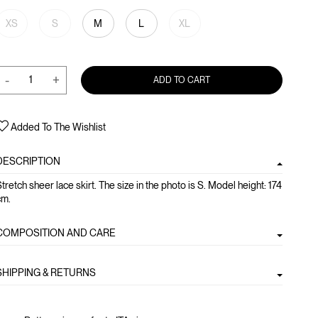
XS
S
M
L
XL
-
+
ADD TO CART
Added To The Wishlist
DESCRIPTION
tretch sheer lace skirt. The size in the photo is S. Model height: 174
cm.
COMPOSITION AND CARE
SHIPPING & RETURNS