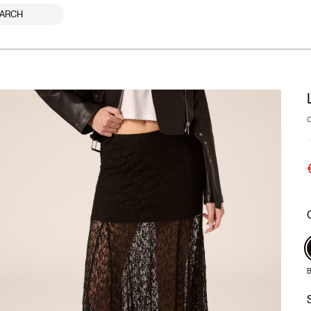
ARCH
B