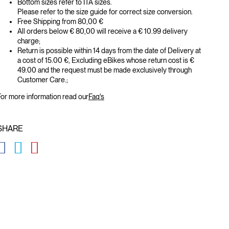
Bottom sizes refer to ITA sizes.
Please refer to the size guide for correct size conversion.
Free Shipping from 80,00 €
All orders below € 80,00 will receive a € 10.99 delivery
charge;
Return is possible within 14 days from the date of Delivery at
a cost of 15.00 €, Excluding eBikes whose return cost is €
49.00 and the request must be made exclusively through
Customer Care.;
or more information read our
Faq's
SHARE
GLOBAL.SOCIALSHARE.FACEBOOK
GLOBAL.SOCIALSHARE.TWITTER
GLOBAL.SOCIALSHARE.PINTEREST