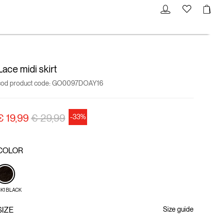
Lace midi skirt
cod product code:
GO0097DOAY16
Price reduced from
to
€ 19,99
€ 29,99
-33%
COLOR
K1 BLACK
SIZE
Size guide