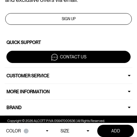
SIGN UP
QUICK SUPPORT
CONTACT US
CUSTOMER SERVICE
MORE INFORMATION
BRAND
Copyright © 2026 ALCOTT P.IVA 05647000636 | All Rights Reserved.
COLOR
SIZE
ADD
Your Privacy Choices