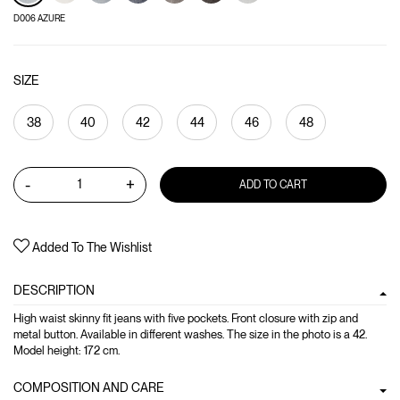
D006 AZURE
SIZE
38
40
42
44
46
48
-
+
ADD TO CART
Added To The Wishlist
DESCRIPTION
High waist skinny fit jeans with five pockets. Front closure with zip and
metal button. Available in different washes. The size in the photo is a 42.
Model height: 172 cm.
COMPOSITION AND CARE