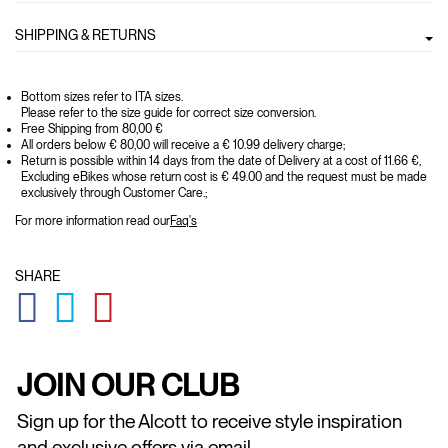
SHIPPING & RETURNS
Bottom sizes refer to ITA sizes.
Please refer to the size guide for correct size conversion.
Free Shipping from 80,00 €
All orders below € 80,00 will receive a € 10.99 delivery charge;
Return is possible within 14 days from the date of Delivery at a cost of 11.66 €,
Excluding eBikes whose return cost is € 49.00 and the request must be made
exclusively through Customer Care.;
For more information read our
Faq's
SHARE
GLOBAL.SOCIALSHARE.FACEBOOK
GLOBAL.SOCIALSHARE.TWITTER
GLOBAL.SOCIALSHARE.PINTEREST
JOIN OUR CLUB
Sign up for the Alcott to receive style inspiration
and exclusive offers via email.