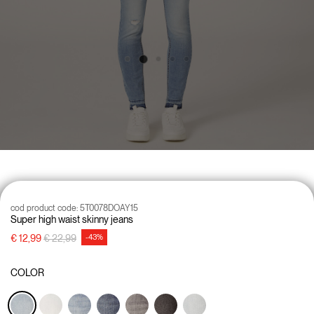
cod product code:
5T0078DOAY15
Super high waist skinny jeans
Price reduced from
to
€ 12,99
€ 22,99
-43%
COLOR