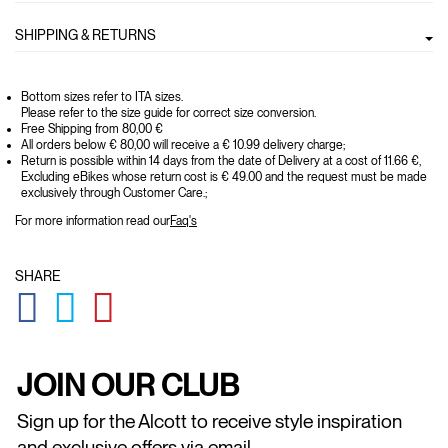
SHIPPING & RETURNS
Bottom sizes refer to ITA sizes.
Please refer to the size guide for correct size conversion.
Free Shipping from 80,00 €
All orders below € 80,00 will receive a € 10.99 delivery charge;
Return is possible within 14 days from the date of Delivery at a cost of 11.66 €,
Excluding eBikes whose return cost is € 49.00 and the request must be made
exclusively through Customer Care.;
For more information read our
Faq's
SHARE
GLOBAL.SOCIALSHARE.FACEBOOK
GLOBAL.SOCIALSHARE.TWITTER
GLOBAL.SOCIALSHARE.PINTEREST
JOIN OUR CLUB
Sign up for the Alcott to receive style inspiration
and exclusive offers via email.