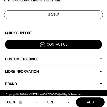
SIGN UP
QUICK SUPPORT
CONTACT US
CUSTOMER SERVICE
MORE INFORMATION
BRAND
Copyright © 2026 ALCOTT P.IVA 05647000636 | All Rights Reserved.
COLOR
SIZE
ADD
Your Privacy Choices