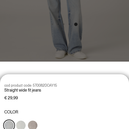
cod product code:
5T0082DOAY15
Straight wide fit jeans
€ 29,99
COLOR