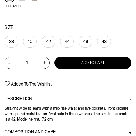
D006 AZURE
SIZE
38
40
42
44
46
48
-
+
ADD TO CART
Added To The Wishlist
DESCRIPTION
Straight wide fit jeans with a mid-rise waist and five pockets. Front closure
with zip and metal button. Available in three washes. The size in the photo
is a 42. Model height: 172 cm.
COMPOSITION AND CARE