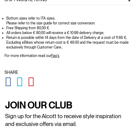
Bottom sizes refer to ITA sizes.
Please refer to the size guide for correct size conversion.
Free Shipping from 80,00 €
All orders below € 80,00 will receive a € 10.99 delivery charge;
Return is possible within 14 days from the date of Delivery at a cost of 11.66 €,
Excluding eBikes whose return cost is € 49.00 and the request must be made
exclusively through Customer Care.;
For more information read our
Faq's
SHARE
GLOBAL.SOCIALSHARE.FACEBOOK
GLOBAL.SOCIALSHARE.TWITTER
GLOBAL.SOCIALSHARE.PINTEREST
JOIN OUR CLUB
Sign up for the Alcott to receive style inspiration
and exclusive offers via email.