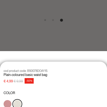
cod product code:
BS0078DOAY15
Plain-coloured basic waist bag
Price reduced from
to
€ 4,99
€ 9,99
-50%
COLOR