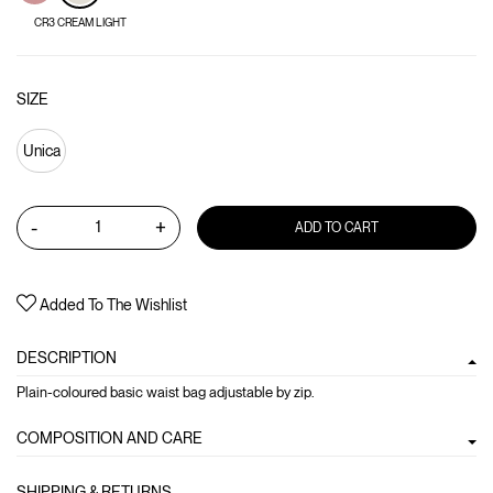
CR3 CREAM LIGHT
SIZE
Unica
-
+
ADD TO CART
Added To The Wishlist
DESCRIPTION
Plain-coloured basic waist bag adjustable by zip.
COMPOSITION AND CARE
SHIPPING & RETURNS