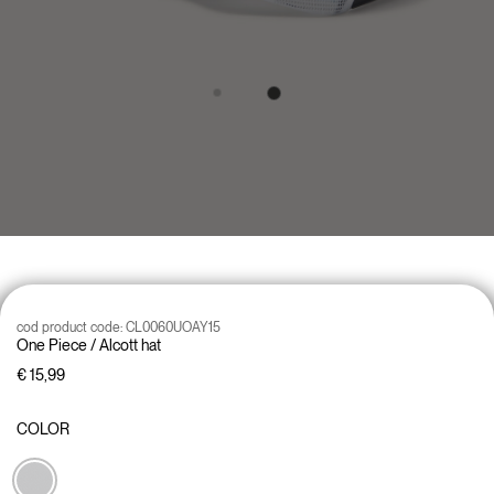
cod product code:
CL0060UOAY15
One Piece / Alcott hat
€ 15,99
COLOR