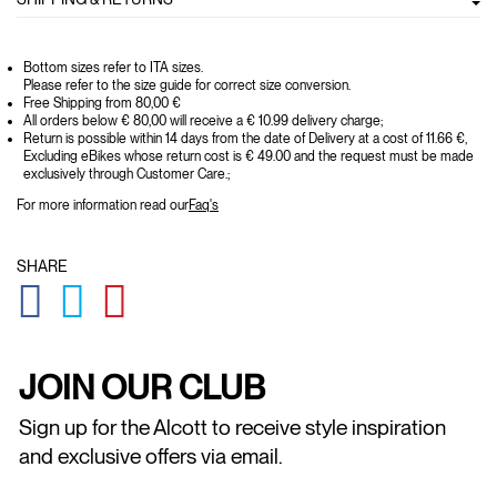
Bottom sizes refer to ITA sizes.
Please refer to the size guide for correct size conversion.
Free Shipping from 80,00 €
All orders below € 80,00 will receive a € 10.99 delivery charge;
Return is possible within 14 days from the date of Delivery at a cost of 11.66 €,
Excluding eBikes whose return cost is € 49.00 and the request must be made
exclusively through Customer Care.;
For more information read our
Faq's
SHARE
GLOBAL.SOCIALSHARE.FACEBOOK
GLOBAL.SOCIALSHARE.TWITTER
GLOBAL.SOCIALSHARE.PINTEREST
JOIN OUR CLUB
Sign up for the Alcott to receive style inspiration
and exclusive offers via email.