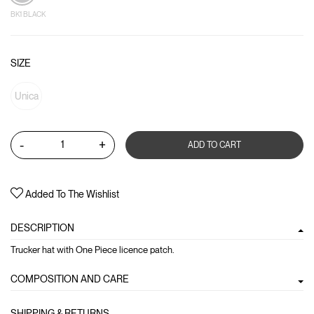
BK1 BLACK
SIZE
Unica
-
+
ADD TO CART
Added To The Wishlist
DESCRIPTION
Trucker hat with One Piece licence patch.
COMPOSITION AND CARE
SHIPPING & RETURNS