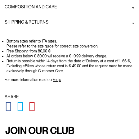
COMPOSITION AND CARE
SHIPPING & RETURNS
Bottom sizes refer to ITA sizes.
Please refer to the size guide for correct size conversion.
Free Shipping from 80,00 €
All orders below € 80,00 will receive a € 10.99 delivery charge;
Return is possible within 14 days from the date of Delivery at a cost of 11.66 €,
Excluding eBikes whose return cost is € 49.00 and the request must be made
exclusively through Customer Care.;
For more information read our
Faq's
SHARE
GLOBAL.SOCIALSHARE.FACEBOOK
GLOBAL.SOCIALSHARE.TWITTER
GLOBAL.SOCIALSHARE.PINTEREST
JOIN OUR CLUB