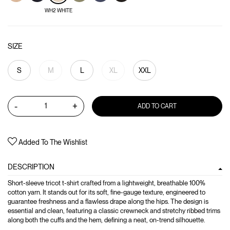
WH2 WHITE
SIZE
S
M
L
XL
XXL
-
+
ADD TO CART
Added To The Wishlist
DESCRIPTION
Short-sleeve tricot t-shirt crafted from a lightweight, breathable 100%
cotton yarn. It stands out for its soft, fine-gauge texture, engineered to
guarantee freshness and a flawless drape along the hips. The design is
essential and clean, featuring a classic crewneck and stretchy ribbed trims
along both the cuffs and the hem, defining a neat, on-trend silhouette.