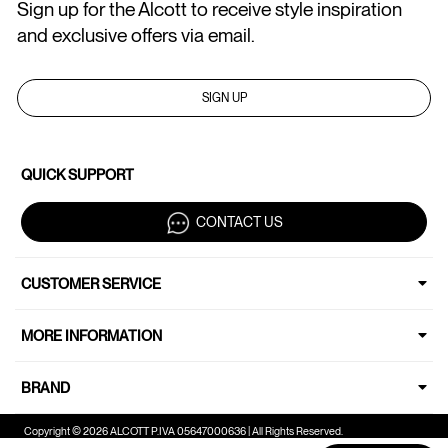
Sign up for the Alcott to receive style inspiration
and exclusive offers via email.
SIGN UP
QUICK SUPPORT
CONTACT US
CUSTOMER SERVICE
MORE INFORMATION
BRAND
Copyright © 2026 ALCOTT P.IVA 05647000636 | All Rights Reserved.