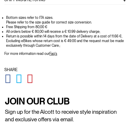
Bottom sizes refer to ITA sizes.
Please refer to the size guide for correct size conversion.
Free Shipping from 80,00 €
All orders below € 80,00 will receive a € 10.99 delivery charge;
Return is possible within 14 days from the date of Delivery at a cost of 11.66 €,
Excluding eBikes whose return cost is € 49.00 and the request must be made
exclusively through Customer Care.;
For more information read our
Faq's
SHARE
GLOBAL.SOCIALSHARE.FACEBOOK
GLOBAL.SOCIALSHARE.TWITTER
GLOBAL.SOCIALSHARE.PINTEREST
JOIN OUR CLUB
Sign up for the Alcott to receive style inspiration
and exclusive offers via email.