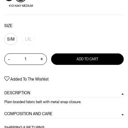
KY2 KAKY MEDIUM
SIZE
S/M
LXL
-
+
ADD TO CART
Added To The Wishlist
DESCRIPTION
Plain braided fabric belt with metal snap closure.
COMPOSITION AND CARE
SHIPPING & RETURNS