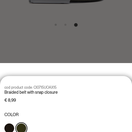
cod product code:
CI0715UOAX15
Braided belt with snap closure
€ 8,99
COLOR