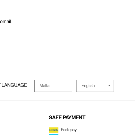
 email.
/ LANGUAGE
English
Malta
SAFE PAYMENT
Postepay