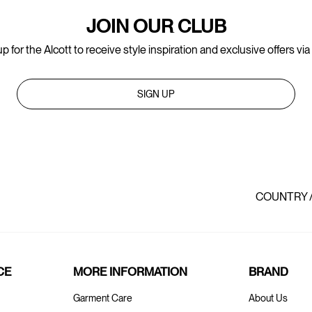
JOIN OUR CLUB
p for the Alcott to receive style inspiration and exclusive offers via
SIGN UP
COUNTRY 
CE
MORE INFORMATION
BRAND
Garment Care
About Us