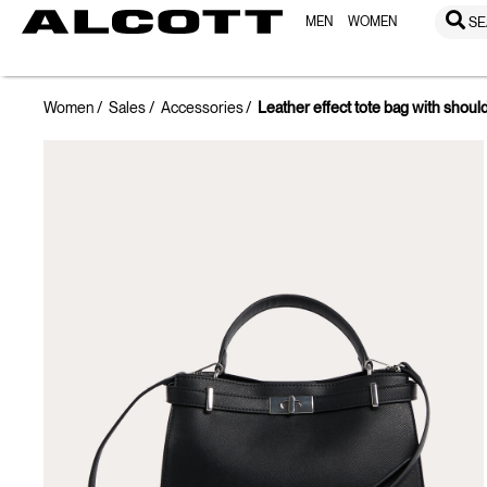
MEN
WOMEN
SE
Women
Sales
Accessories
Leather effect tote bag with shoul