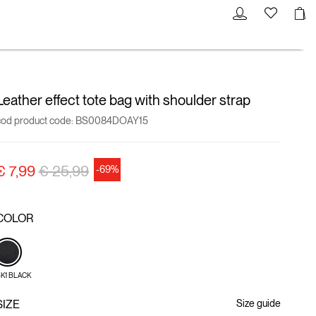
Leather effect tote bag with shoulder strap
cod product code:
BS0084DOAY15
Price reduced from
to
€ 7,99
€ 25,99
-69%
COLOR
K1 BLACK
SIZE
Size guide