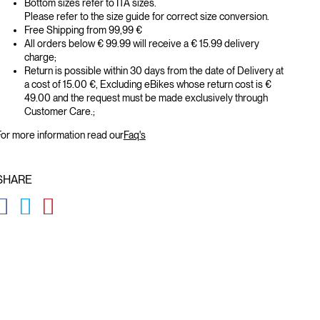
Bottom sizes refer to ITA sizes.
Please refer to the size guide for correct size conversion.
Free Shipping from 99,99 €
All orders below € 99.99 will receive a € 15.99 delivery
charge;
Return is possible within 30 days from the date of Delivery at
a cost of 15.00 €, Excluding eBikes whose return cost is €
49.00 and the request must be made exclusively through
Customer Care.;
or more information read our
Faq's
SHARE
GLOBAL.SOCIALSHARE.FACEBOOK
GLOBAL.SOCIALSHARE.TWITTER
GLOBAL.SOCIALSHARE.PINTEREST