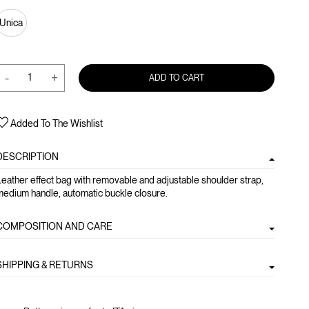
Unica
-
+
ADD TO CART
Added To The Wishlist
DESCRIPTION
eather effect bag with removable and adjustable shoulder strap,
edium handle, automatic buckle closure.
COMPOSITION AND CARE
SHIPPING & RETURNS