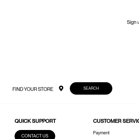
Sign u
SEARCH
FIND YOUR STORE
QUICK SUPPORT
CUSTOMER SERVI
Payment
CONTACT US