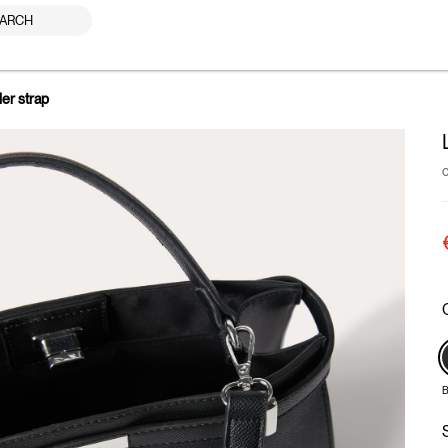
ARCH
der strap
B