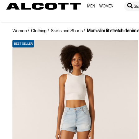
MEN
WOMEN
SE
Women
Clothing
Skirts and Shorts
Mom slim fit stretch denim 
BEST SELLER