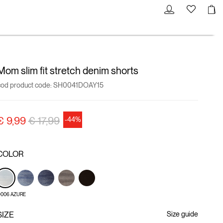
Mom slim fit stretch denim shorts
cod product code:
SH0041DOAY15
Price reduced from
to
€ 9,99
€ 17,99
-44%
COLOR
006 AZURE
SIZE
Size guide