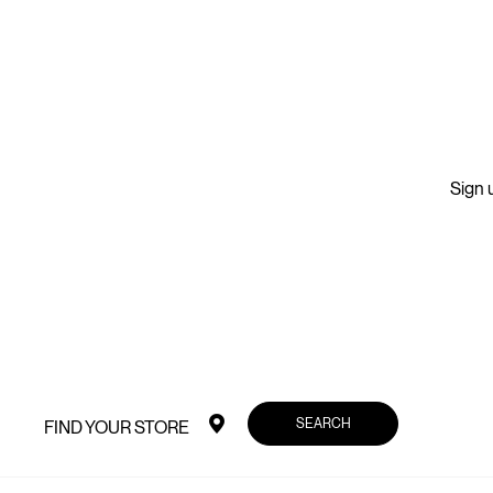
Sign u
SEARCH
FIND YOUR STORE