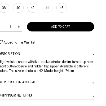
38
40
42
44
46
-
+
ADD TO CART
Added To The Wishlist
DESCRIPTION
igh-waisted shorts with five-pocket stretch denim, turned-up hem,
ront button closure and hidden flap zipper. Available in different
olors. The size in photo is a 42. Model height: 174 cm.
COMPOSITION AND CARE
SHIPPING & RETURNS