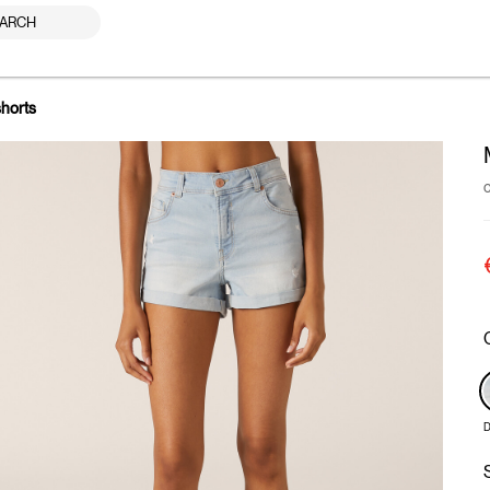
ARCH
shorts
D