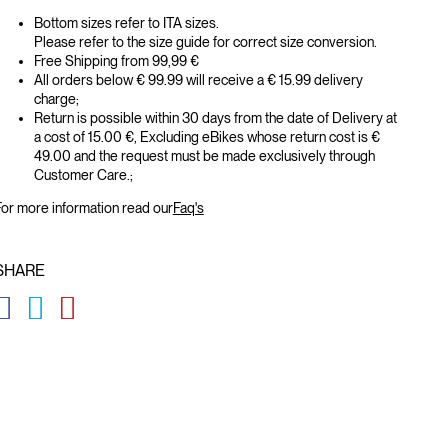
Bottom sizes refer to ITA sizes.
Please refer to the size guide for correct size conversion.
Free Shipping from 99,99 €
All orders below € 99.99 will receive a € 15.99 delivery
charge;
Return is possible within 30 days from the date of Delivery at
a cost of 15.00 €, Excluding eBikes whose return cost is €
49.00 and the request must be made exclusively through
Customer Care.;
or more information read our
Faq's
SHARE
GLOBAL.SOCIALSHARE.FACEBOOK
GLOBAL.SOCIALSHARE.TWITTER
GLOBAL.SOCIALSHARE.PINTEREST