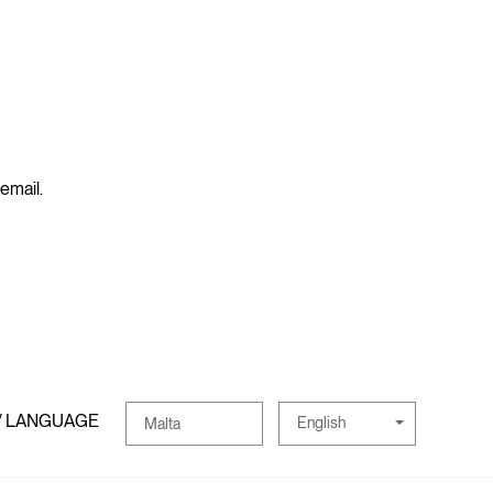
 email.
/ LANGUAGE
English
Malta