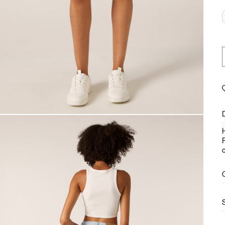
H
F
c