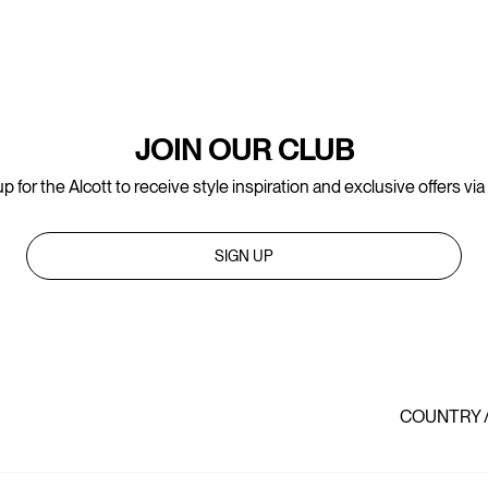
JOIN OUR CLUB
p for the Alcott to receive style inspiration and exclusive offers via
SIGN UP
COUNTRY 