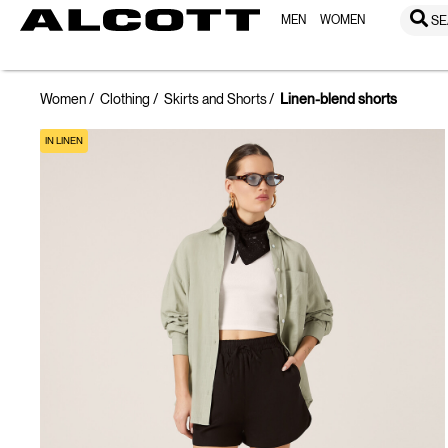
MEN
WOMEN
SE
Women
Clothing
Skirts and Shorts
Linen-blend shorts
IN LINEN