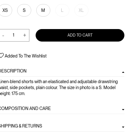
XS
S
M
L
XL
-
+
ADD TO CART
Added To The Wishlist
DESCRIPTION
inen-blend shorts with an elasticated and adjustable drawstring
aist, side pockets, plain colour. The size in photo is a S. Model
eight: 175 cm.
COMPOSITION AND CARE
SHIPPING & RETURNS