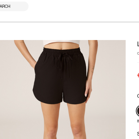
ARCH
B