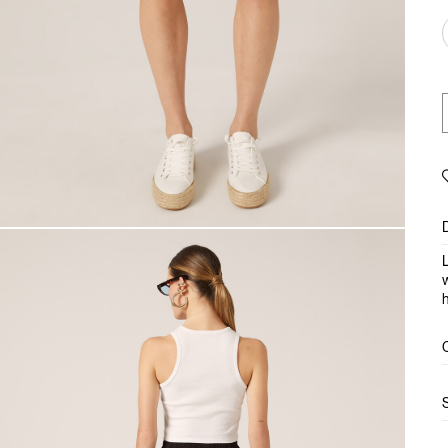
L
w
h