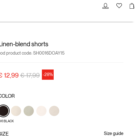
Linen-blend shorts
cod product code:
SH0016DOAY15
Price reduced from
to
€ 12,99
€ 17,99
-28%
COLOR
K1 BLACK
SIZE
Size guide