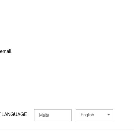
 email.
/ LANGUAGE
English
Malta