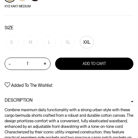
KY2 KAKY MEDIUM
SIZE
S
M
L
XL
XXL
-
+
ADD TO CART
Added To The Wishlist
DESCRIPTION
Combine maximum daily functionality with a strong urban style with these
cargo bermuda shorts crafted from a robust and durable cotton canvas. The
design prioritizes comfort with a convenient, fully elasticated waistband,
enhanced by an adjustable front drawstring with a tone-on-tone cord.
Characterized by their iconic utility-inspired construction, they feature
practical seamless side pockets and two spacious cargo patch pockets on