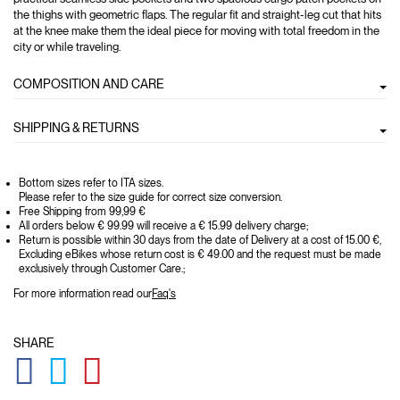
the thighs with geometric flaps. The regular fit and straight-leg cut that hits
at the knee make them the ideal piece for moving with total freedom in the
city or while traveling.
COMPOSITION AND CARE
SHIPPING & RETURNS
Bottom sizes refer to ITA sizes.
Please refer to the size guide for correct size conversion.
Free Shipping from 99,99 €
All orders below € 99.99 will receive a € 15.99 delivery charge;
Return is possible within 30 days from the date of Delivery at a cost of 15.00 €,
Excluding eBikes whose return cost is € 49.00 and the request must be made
exclusively through Customer Care.;
For more information read our
Faq's
SHARE
GLOBAL.SOCIALSHARE.FACEBOOK
GLOBAL.SOCIALSHARE.TWITTER
GLOBAL.SOCIALSHARE.PINTEREST