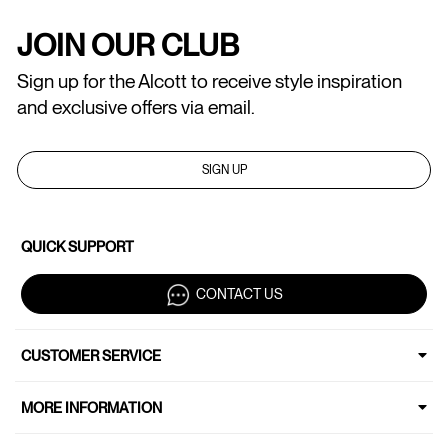
JOIN OUR CLUB
Sign up for the Alcott to receive style inspiration
and exclusive offers via email.
SIGN UP
QUICK SUPPORT
CONTACT US
CUSTOMER SERVICE
MORE INFORMATION