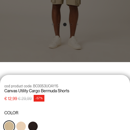
cod product code:
BC0053UOAY15
Canvas Utility Cargo Bermuda Shorts
Price reduced from
to
€ 12,99
€ 29,99
-57%
COLOR