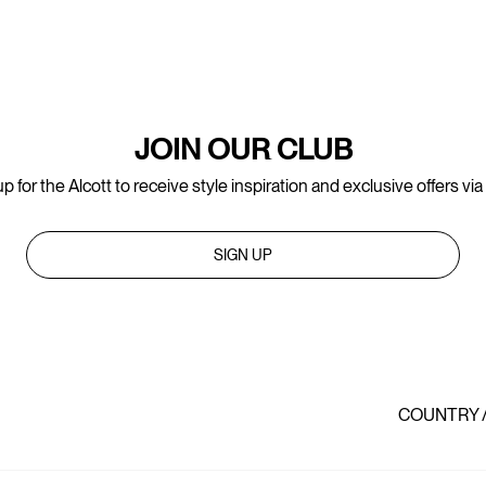
JOIN OUR CLUB
p for the Alcott to receive style inspiration and exclusive offers via
SIGN UP
COUNTRY 