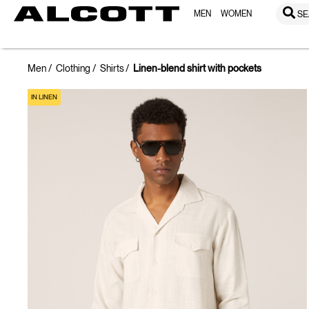
MEN
WOMEN
SE
Men
Clothing
Shirts
Linen-blend shirt with pockets
IN LINEN