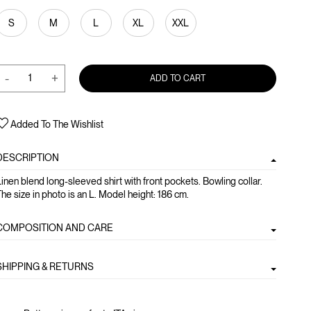
S
M
L
XL
XXL
-
+
ADD TO CART
Added To The Wishlist
DESCRIPTION
inen blend long-sleeved shirt with front pockets. Bowling collar.
he size in photo is an L. Model height: 186 cm.
COMPOSITION AND CARE
SHIPPING & RETURNS