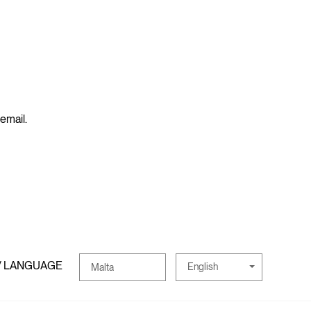
 email.
/ LANGUAGE
English
Malta