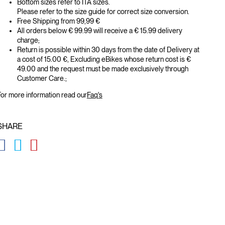
Bottom sizes refer to ITA sizes.
Please refer to the size guide for correct size conversion.
Free Shipping from 99,99 €
All orders below € 99.99 will receive a € 15.99 delivery
charge;
Return is possible within 30 days from the date of Delivery at
a cost of 15.00 €, Excluding eBikes whose return cost is €
49.00 and the request must be made exclusively through
Customer Care.;
or more information read our
Faq's
SHARE
GLOBAL.SOCIALSHARE.FACEBOOK
GLOBAL.SOCIALSHARE.TWITTER
GLOBAL.SOCIALSHARE.PINTEREST