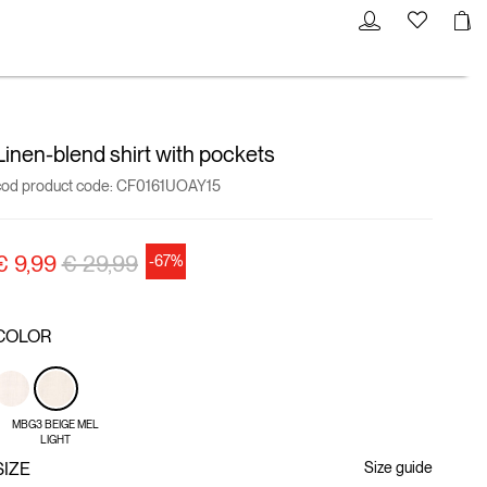
Linen-blend shirt with pockets
cod product code:
CF0161UOAY15
Price reduced from
to
€ 9,99
€ 29,99
-67%
COLOR
MBG3 BEIGE MEL
LIGHT
SIZE
Size guide