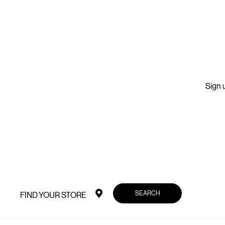
Sign u
SEARCH
FIND YOUR STORE