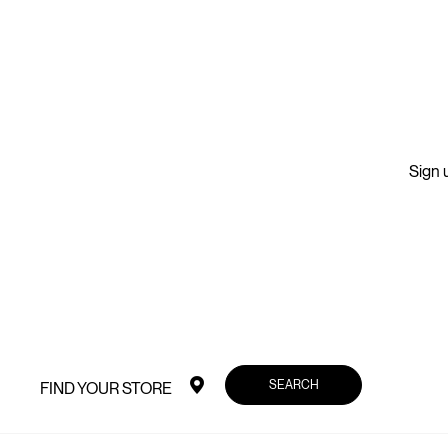
Sign u
SEARCH
FIND YOUR STORE