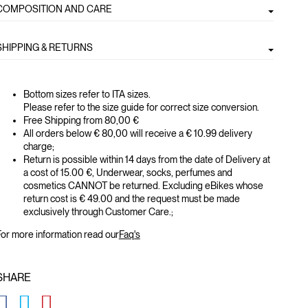
COMPOSITION AND CARE
SHIPPING & RETURNS
Bottom sizes refer to ITA sizes.
Please refer to the size guide for correct size conversion.
Free Shipping from 80,00 €
All orders below € 80,00 will receive a € 10.99 delivery
charge;
Return is possible within 14 days from the date of Delivery at
a cost of 15.00 €, Underwear, socks, perfumes and
cosmetics CANNOT be returned. Excluding eBikes whose
return cost is € 49.00 and the request must be made
exclusively through Customer Care.;
or more information read our
Faq's
SHARE
GLOBAL.SOCIALSHARE.FACEBOOK
GLOBAL.SOCIALSHARE.TWITTER
GLOBAL.SOCIALSHARE.PINTEREST