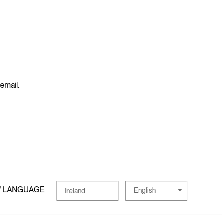
 email.
/ LANGUAGE
English
Ireland