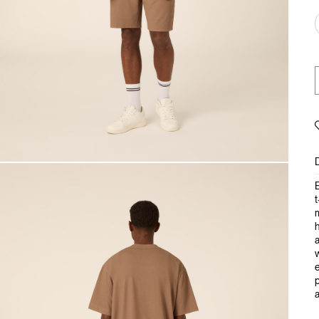
E
t
m
a
w
e
p
a