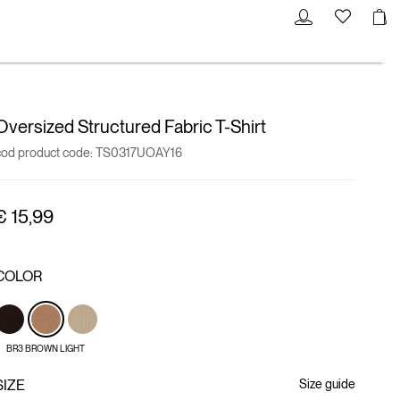
Oversized Structured Fabric T-Shirt
cod product code:
TS0317UOAY16
€ 15,99
COLOR
BR3 BROWN LIGHT
SIZE
Size guide