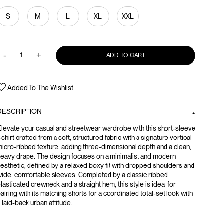
S
M
L
XL
XXL
-
+
ADD TO CART
Added To The Wishlist
DESCRIPTION
levate your casual and streetwear wardrobe with this short-sleeve
-shirt crafted from a soft, structured fabric with a signature vertical
icro-ribbed texture, adding three-dimensional depth and a clean,
heavy drape. The design focuses on a minimalist and modern
esthetic, defined by a relaxed boxy fit with dropped shoulders and
ide, comfortable sleeves. Completed by a classic ribbed
lasticated crewneck and a straight hem, this style is ideal for
airing with its matching shorts for a coordinated total-set look with
 laid-back urban attitude.