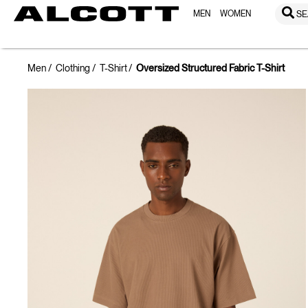
MEN
WOMEN
SE
Men
Clothing
T-Shirt
Oversized Structured Fabric T-Shirt