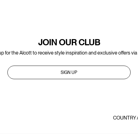
JOIN OUR CLUB
p for the Alcott to receive style inspiration and exclusive offers via
SIGN UP
COUNTRY 