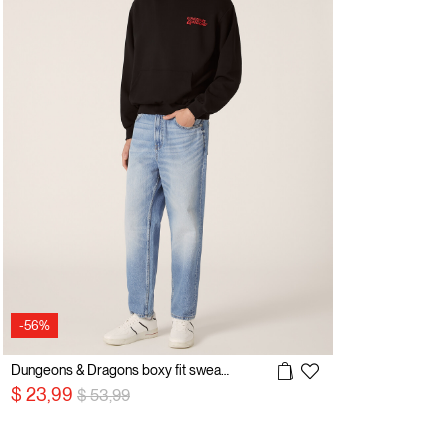
-56%
Dungeons & Dragons boxy fit sweatshirt / Alcott
Price reduced from
to
$ 23,99
$ 53,99