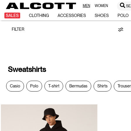
MEN
WOMEN
SE
Sweatshirts
SALES
CLOTHING
ACCESSORIES
SHOES
POLO
FILTER
Sweatshirts
Casio
Polo
T-shirt
Bermudas
Shirts
Trouse