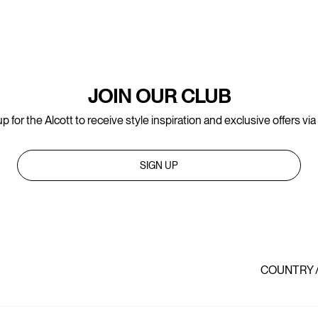
JOIN OUR CLUB
p for the Alcott to receive style inspiration and exclusive offers via
SIGN UP
COUNTRY 