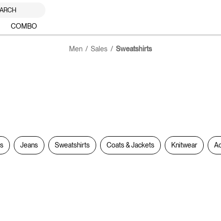
ARCH
COMBO
Men
Sales
Sweatshirts
rs
Jeans
Sweatshirts
Coats & Jackets
Knitwear
Ac