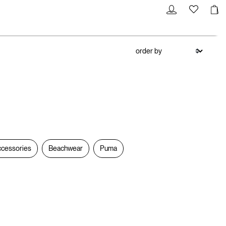
cessories
Beachwear
Puma