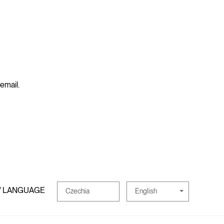
 email.
/ LANGUAGE
English
Czechia