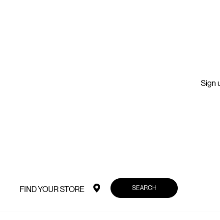
Sign u
SEARCH
FIND YOUR STORE